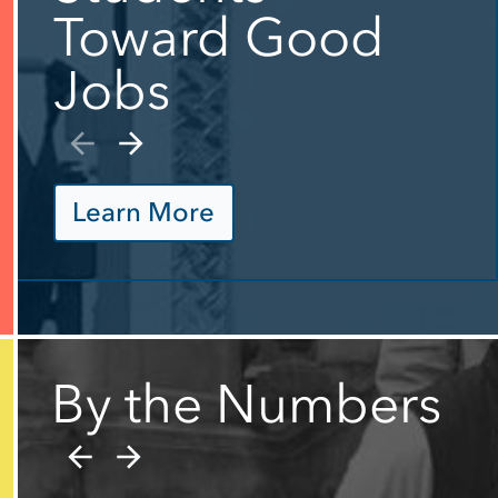
Toward Good
Jobs
Learn More
By the Numbers