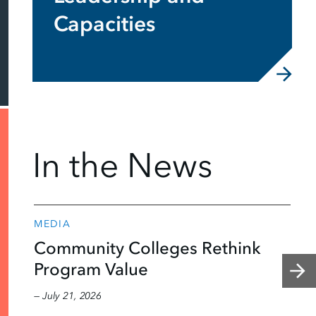
Capacities
In the News
MEDIA
Community Colleges Rethink
Program Value
— July 21, 2026