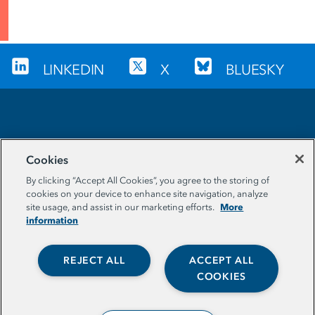
LINKEDIN
X
BLUESKY
Sign up for our newsletter
Cookies
EMAIL ADDRESS
By clicking “Accept All Cookies”, you agree to the storing of
cookies on your device to enhance site navigation, analyze
More
site usage, and assist in our marketing efforts.
information
REJECT ALL
ACCEPT ALL
COOKIES
© The Aspen Institute. All Rights Reserved. |