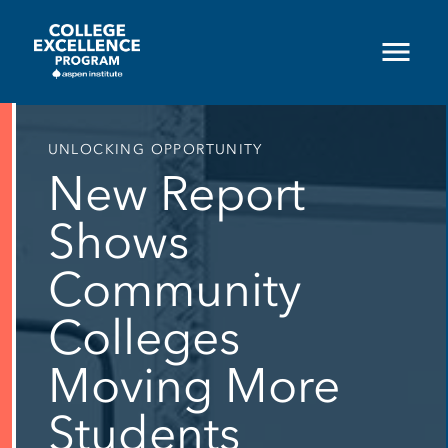
Skip
to
main
content
UNLOCKING OPPORTUNITY
New Report
Shows
Community
Colleges
Moving More
Students