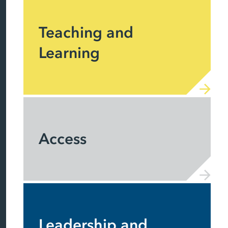
Teaching and
Learning
Access
Leadership and