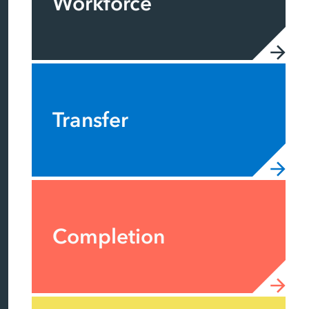
Workforce
Transfer
Completion