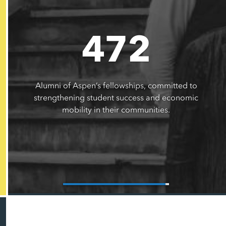
472
Alumni of Aspen’s fellowships, committed to
strengthening student success and economic
mobility in their communities.