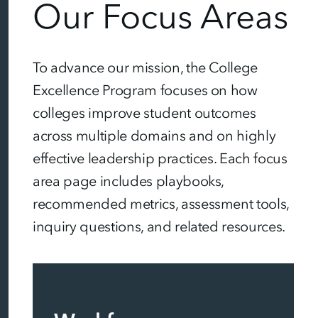
Our Focus Areas
To advance our mission, the College
Excellence Program focuses on how
colleges improve student outcomes
across multiple domains and on highly
effective leadership practices. Each focus
area page includes playbooks,
recommended metrics, assessment tools,
inquiry questions, and related resources.