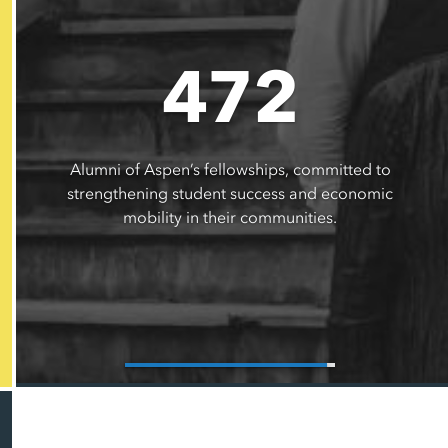
472
Alumni of Aspen’s fellowships, committed to
strengthening student success and economic
mobility in their communities.