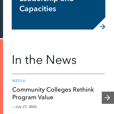
Capacities
In the News
MEDIA
Community Colleges Rethink
Program Value
— July 21, 2026