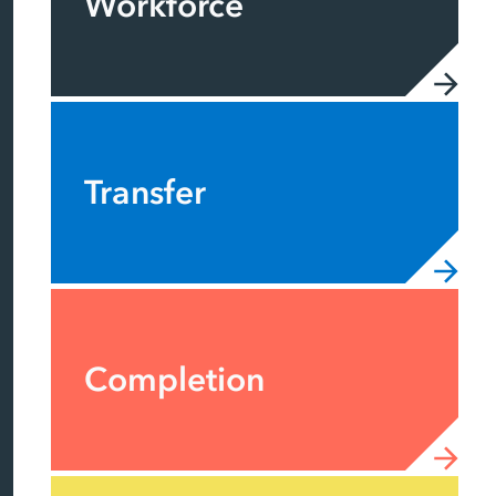
Workforce
Transfer
Completion