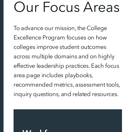
Our Focus Areas
To advance our mission, the College
Excellence Program focuses on how
colleges improve student outcomes
across multiple domains and on highly
effective leadership practices. Each focus
area page includes playbooks,
recommended metrics, assessment tools,
inquiry questions, and related resources.