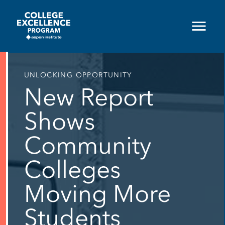
Skip
to
main
content
UNLOCKING OPPORTUNITY
New Report
Shows
Community
Colleges
Moving More
Students