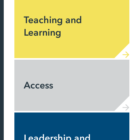
Teaching and
Learning
Access
Leadership and