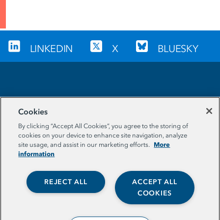
LINKEDIN
X
BLUESKY
Sign up for our newsletter
Cookies
EMAIL ADDRESS
By clicking “Accept All Cookies”, you agree to the storing of
cookies on your device to enhance site navigation, analyze
More
site usage, and assist in our marketing efforts.
information
REJECT ALL
ACCEPT ALL
COOKIES
© The Aspen Institute. All Rights Reserved. |