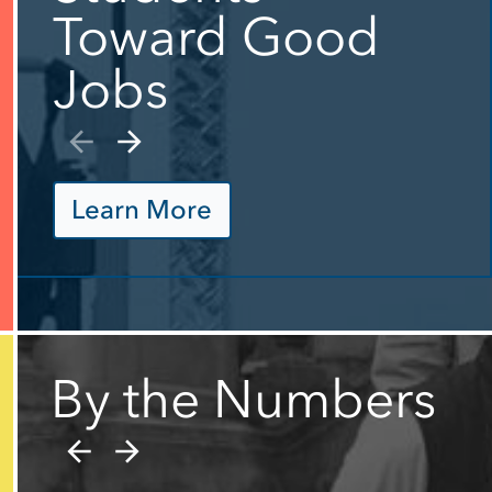
Toward Good
Jobs
Learn More
By the Numbers