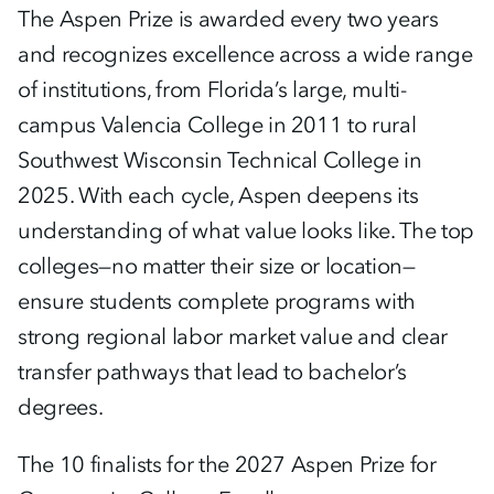
The Aspen Prize is awarded every two years
and recognizes excellence across a wide range
of institutions, from Florida’s large, multi-
campus Valencia College in 2011 to rural
Southwest Wisconsin Technical College in
2025. With each cycle, Aspen deepens its
understanding of what value looks like. The top
colleges—no matter their size or location—
ensure students complete programs with
strong regional labor market value and clear
transfer pathways that lead to bachelor’s
degrees.
The 10 finalists for the 2027 Aspen Prize for