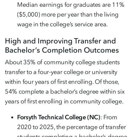
Median earnings for graduates are 11%
($5,000) more per year than the living
wage in the college’s service area.
High and Improving Transfer and
Bachelor’s Completion Outcomes
About 35% of community college students
transfer to a four-year college or university
within four years of first enrolling. Of those,
54% complete a bachelor’s degree within six
years of first enrolling in community college.
Forsyth Technical College (NC)
: From
2020 to 2025, the percentage of transfer
students completing a bachelor’s degree