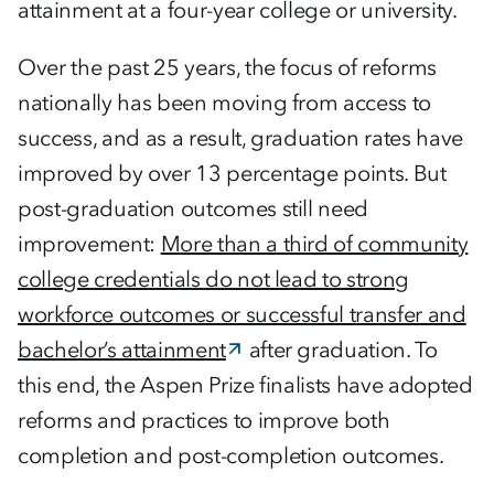
attainment at a four-year college or university.
Over the past 25 years, the focus of reforms
nationally has been moving from access to
success, and as a result, graduation rates have
improved by over 13 percentage points. But
post-graduation outcomes still need
improvement:
More than a third of community
college credentials do not lead to strong
workforce outcomes or successful transfer and
bachelor’s attainment
after graduation. To
this end, the Aspen Prize finalists have adopted
reforms and practices to improve both
completion and post-completion outcomes.