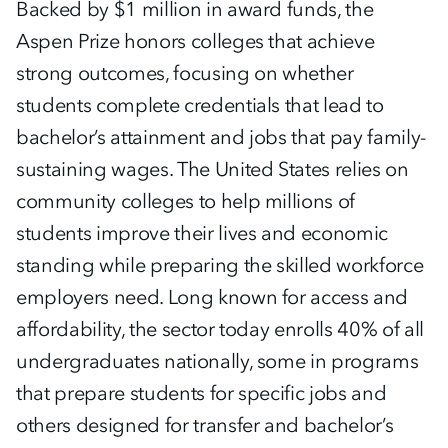
Backed by $1 million in award funds, the
Aspen Prize honors colleges that achieve
strong outcomes, focusing on whether
students complete credentials that lead to
bachelor’s attainment and jobs that pay family-
sustaining wages. The United States relies on
community colleges to help millions of
students improve their lives and economic
standing while preparing the skilled workforce
employers need. Long known for access and
affordability, the sector today enrolls 40% of all
undergraduates nationally, some in programs
that prepare students for specific jobs and
others designed for transfer and bachelor’s