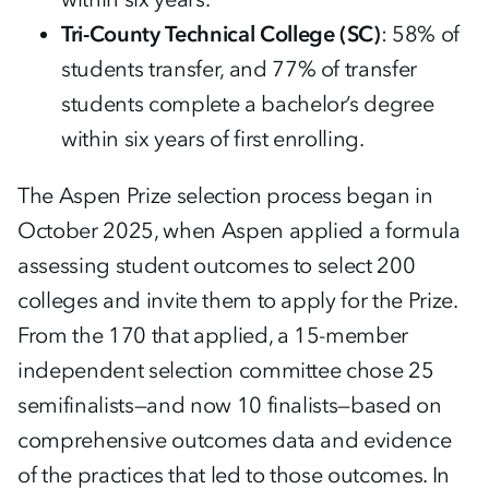
Tri-County Technical College (SC)
: 58% of
students transfer, and 77% of transfer
students complete a bachelor’s degree
within six years of first enrolling.
The Aspen Prize selection process began in
October 2025, when Aspen applied a formula
assessing student outcomes to select 200
colleges and invite them to apply for the Prize.
From the 170 that applied, a 15-member
independent selection committee chose 25
semifinalists—and now 10 finalists—based on
comprehensive outcomes data and evidence
of the practices that led to those outcomes. In