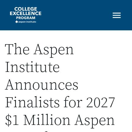
Skip
to
main
content
The Aspen
Institute
Announces
Finalists for 2027
$1 Million Aspen