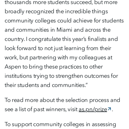
thousands more students succeed, but more
broadly recognized the incredible things
community colleges could achieve for students
and communities in Miami and across the
country. I congratulate this year’s finalists and
look forward to not just learning from their
work, but partnering with my colleagues at
Aspen to bring these practices to other
institutions trying to strengthen outcomes for
their students and communities.”
To read more about the selection process and
see a list of past winners, visit
as.pn/prize
.
To support community colleges in assessing