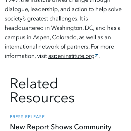
dialogue, leadership, and action to help solve
society’s greatest challenges. It is
headquartered in Washington, DC, and has a
campus in Aspen, Colorado, as well as an
international network of partners. For more
information, visit
aspeninstitute.org
.
Related
Resources
PRESS RELEASE
New Report Shows Community