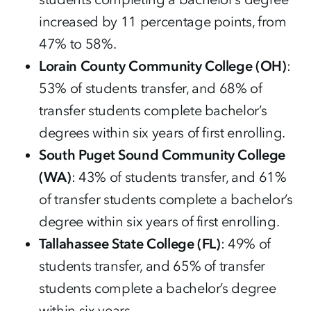
increased by 11 percentage points, from
47% to 58%.
Lorain County Community College (OH)
:
53% of students transfer, and 68% of
transfer students complete bachelor’s
degrees within six years of first enrolling.
South Puget Sound Community College
(WA)
: 43% of students transfer, and 61%
of transfer students complete a bachelor’s
degree within six years of first enrolling.
Tallahassee State College (FL)
: 49% of
students transfer, and 65% of transfer
students complete a bachelor’s degree
within six years.