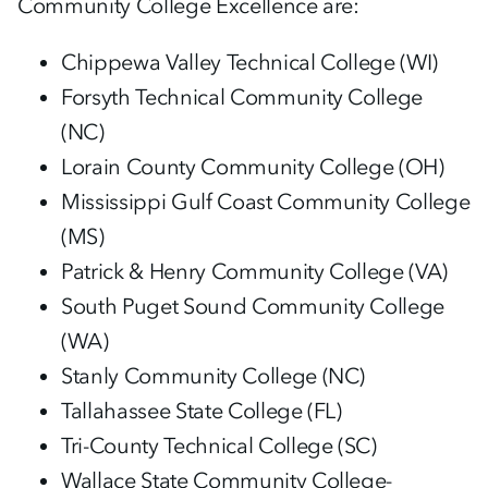
Community College Excellence are:
Chippewa Valley Technical College (WI)
Forsyth Technical Community College
(NC)
Lorain County Community College (OH)
Mississippi Gulf Coast Community College
(MS)
Patrick & Henry Community College (VA)
South Puget Sound Community College
(WA)
Stanly Community College (NC)
Tallahassee State College (FL)
Tri-County Technical College (SC)
Wallace State Community College-