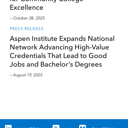
Excellence
— October 28, 2025
PRESS RELEASE
Aspen Institute Expands National
Network Advancing High-Value
Credentials That Lead to Good
Jobs and Bachelor’s Degrees
— August 19, 2025