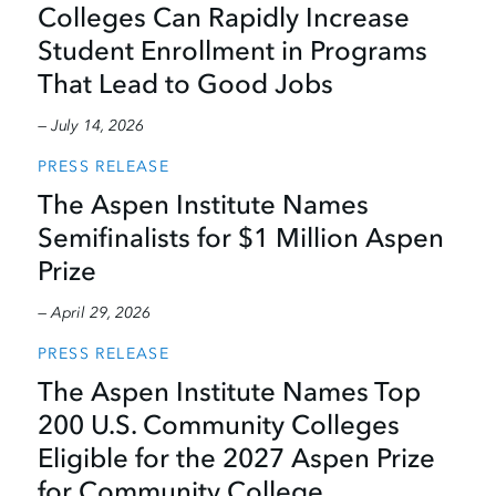
Colleges Can Rapidly Increase
Student Enrollment in Programs
That Lead to Good Jobs
— July 14, 2026
PRESS RELEASE
The Aspen Institute Names
Semifinalists for $1 Million Aspen
Prize
— April 29, 2026
PRESS RELEASE
The Aspen Institute Names Top
200 U.S. Community Colleges
Eligible for the 2027 Aspen Prize
for Community College