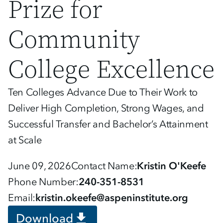
Prize for
Community
College Excellence
Ten Colleges Advance Due to Their Work to
Deliver High Completion, Strong Wages, and
Successful Transfer and Bachelor’s Attainment
at Scale
June 09, 2026
Contact Name
Kristin O'Keefe
Phone Number
240-351-8531
Email
kristin.okeefe@aspeninstitute.org
Download