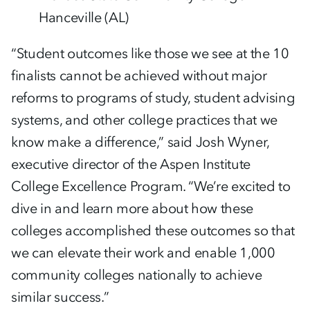
Hanceville (AL)
“Student outcomes like those we see at the 10
finalists cannot be achieved without major
reforms to programs of study, student advising
systems, and other college practices that we
know make a difference,” said Josh Wyner,
executive director of the Aspen Institute
College Excellence Program. “We’re excited to
dive in and learn more about how these
colleges accomplished these outcomes so that
we can elevate their work and enable 1,000
community colleges nationally to achieve
similar success.”