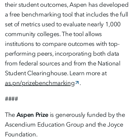
their student outcomes, Aspen has developed
a free benchmarking tool that includes the full
set of metrics used to evaluate nearly 1,000
community colleges. The tool allows
institutions to compare outcomes with top-
performing peers, incorporating both data
from federal sources and from the National
Student Clearinghouse. Learn more at
as.pn/prizebenchmarking
.
####
The
Aspen Prize
is generously funded by the
Ascendium Education Group and the Joyce
Foundation.