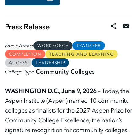
Press Release
Focus Areas
WORKFORCE
TRANSFER
COMPLETION
TEACHING AND LEARNING
ACCESS
LEADERSHIP
Community Colleges
College Type
WASHINGTON D.C., June 9, 2026
– Today, the
Aspen Institute (Aspen) named 10 community
colleges as finalists for the 2027 Aspen Prize for
Community College Excellence, the nation’s
signature recognition for community colleges.