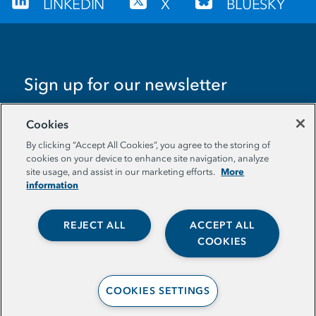
LINKEDIN
X
BLUESKY
Sign up for our newsletter
EMAIL ADDRESS
Cookies
By clicking “Accept All Cookies”, you agree to the storing of
cookies on your device to enhance site navigation, analyze
More
site usage, and assist in our marketing efforts.
information
REJECT ALL
ACCEPT ALL
© The Aspen Institute. All Rights Reserved. |
COOKIES
Privacy Policy
COOKIES SETTINGS