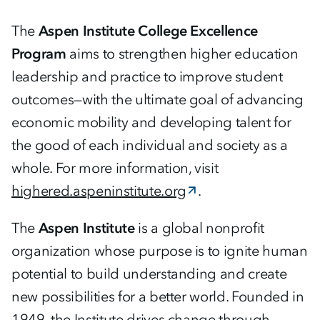
The
Aspen Institute College Excellence
Program
aims to strengthen higher education
leadership and practice to improve student
outcomes—with the ultimate goal of advancing
economic mobility and developing talent for
the good of each individual and society as a
whole. For more information, visit
highered.aspeninstitute.org
.
The
Aspen Institute
is a global nonprofit
organization whose purpose is to ignite human
potential to build understanding and create
new possibilities for a better world. Founded in
1949, the Institute drives change through