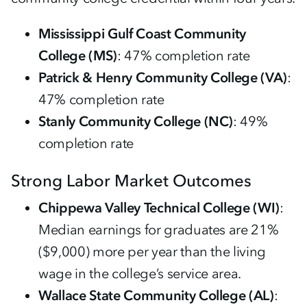
Mississippi Gulf Coast Community
College (MS)
: 47% completion rate
Patrick & Henry Community College (VA)
:
47% completion rate
Stanly Community College (NC)
: 49%
completion rate
Strong Labor Market Outcomes
Chippewa Valley Technical College (WI)
:
Median earnings for graduates are 21%
($9,000) more per year than the living
wage in the college’s service area.
Wallace State Community College (AL)
: