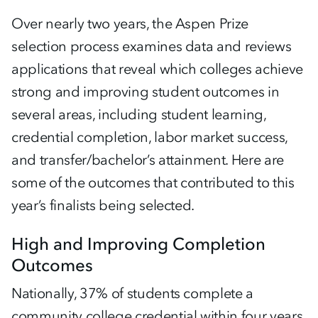
Over nearly two years, the Aspen Prize
selection process examines data and reviews
applications that reveal which colleges achieve
strong and improving student outcomes in
several areas, including student learning,
credential completion, labor market success,
and transfer/bachelor’s attainment. Here are
some of the outcomes that contributed to this
year’s finalists being selected.
High and Improving Completion
Outcomes
Nationally, 37% of students complete a
community college credential within four years.