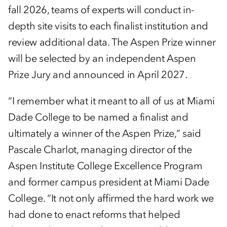
fall 2026, teams of experts will conduct in-
depth site visits to each finalist institution and
review additional data. The Aspen Prize winner
will be selected by an independent Aspen
Prize Jury and announced in April 2027.
“I remember what it meant to all of us at Miami
Dade College to be named a finalist and
ultimately a winner of the Aspen Prize,” said
Pascale Charlot, managing director of the
Aspen Institute College Excellence Program
and former campus president at Miami Dade
College. “It not only affirmed the hard work we
had done to enact reforms that helped