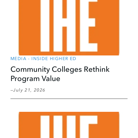
MEDIA - INSIDE HIGHER ED
Community Colleges Rethink
Program Value
July 21, 2026