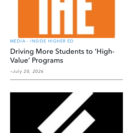
MEDIA - INSIDE HIGHER ED
Driving More Students to ‘High-
Value’ Programs
July 20, 2026