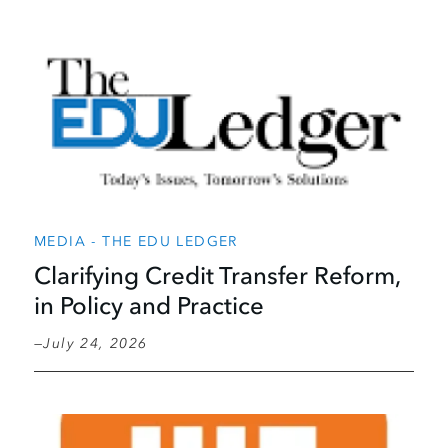
MEDIA - THE EDU LEDGER
Clarifying Credit Transfer Reform,
in Policy and Practice
July 24, 2026