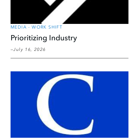
MEDIA - WORK SHIFT
Prioritizing Industry
July 16, 2026