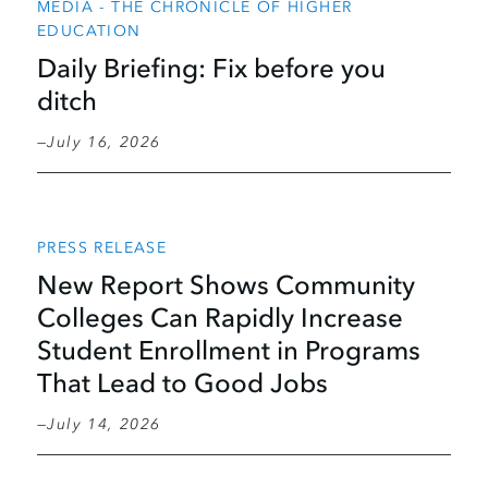
MEDIA - THE CHRONICLE OF HIGHER
EDUCATION
Daily Briefing: Fix before you
ditch
July 16, 2026
PRESS RELEASE
New Report Shows Community
Colleges Can Rapidly Increase
Student Enrollment in Programs
That Lead to Good Jobs
July 14, 2026