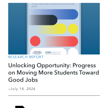
RESEARCH REPORT
Unlocking Opportunity: Progress
on Moving More Students Toward
Good Jobs
July 14, 2026