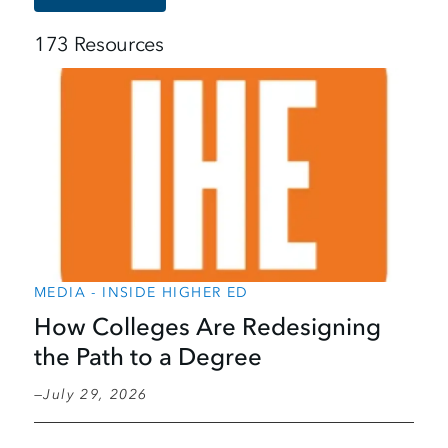
173 Resources
MEDIA - INSIDE HIGHER ED
How Colleges Are Redesigning
the Path to a Degree
July 29, 2026