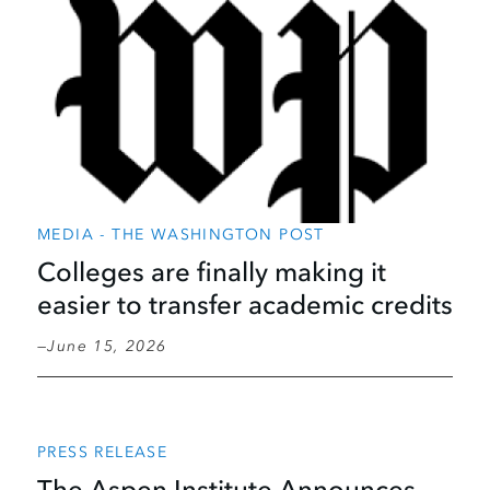
MEDIA - THE WASHINGTON POST
Colleges are finally making it
easier to transfer academic credits
June 15, 2026
PRESS RELEASE
The Aspen Institute Announces