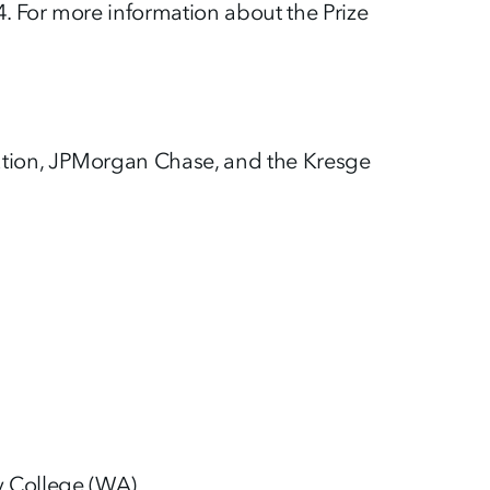
. For more information about the Prize
ation, JPMorgan Chase, and the Kresge
y College (WA)