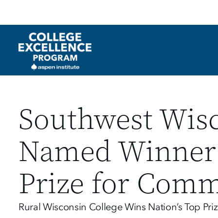
Utility
Skip
to
main
content
Southwest Wisc
Named Winner o
Prize for Comm
Rural Wisconsin College Wins Nation’s Top Pr