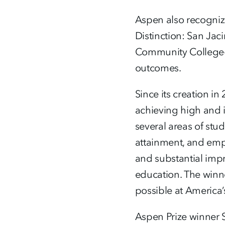
Aspen also recognize
Distinction: San Ja
Community College-Ha
outcomes.
Since its creation i
achieving high and 
several areas of stu
attainment, and emp
and substantial impr
education. The winner
possible at America
Aspen Prize winner S