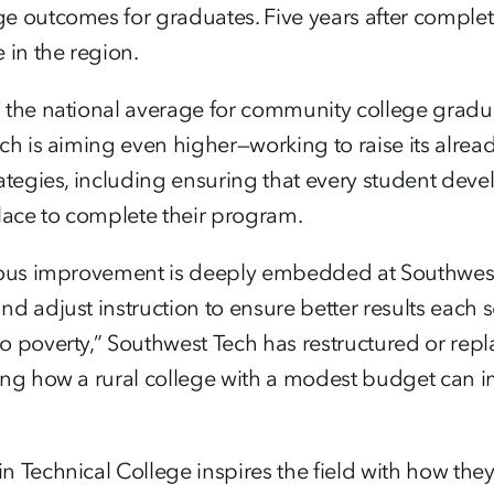
e outcomes for graduates. Five years after comple
 in the region.
 the national average for community college gradu
ch is aiming even higher—working to raise its alre
ategies, including ensuring that every student dev
lace to complete their program.
uous improvement is deeply embedded at Southwest T
d adjust instruction to ensure better results each 
 poverty,” Southwest Tech has restructured or rep
ing how a rural college with a modest budget can i
n Technical College inspires the field with how th