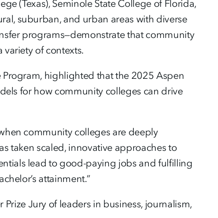
ege (Texas), Seminole State College of Florida,
ral, suburban, and urban areas with diverse
ransfer programs—demonstrate that community
 variety of contexts.
ce Program, highlighted that the 2025 Aspen
 models for how community colleges can drive
le when community colleges are deeply
has taken scaled, innovative approaches to
tials lead to good-paying jobs and fulfilling
achelor’s attainment.”
ize Jury of leaders in business, journalism,