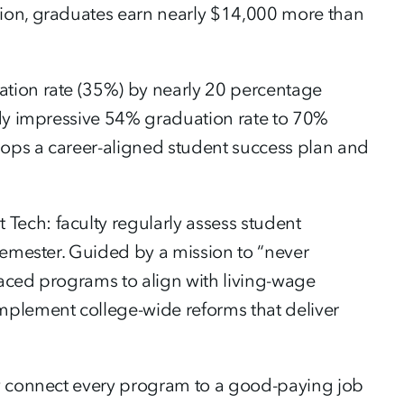
tion, graduates earn nearly $14,000 more than
ation rate (35%) by nearly 20 percentage
ady impressive 54% graduation rate to 70%
elops a career-aligned student success plan and
ech: faculty regularly assess student
semester. Guided by a mission to “never
laced programs to align with living-wage
mplement college-wide reforms that deliver
ey connect every program to a good-paying job