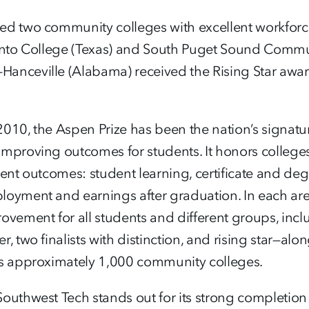
d two community colleges with excellent workforce a
cinto College (Texas) and South Puget Sound Commu
nceville (Alabama) received the Rising Star award 
n 2010, the Aspen Prize has been the nation’s signat
improving outcomes for students. It honors college
dent outcomes: student learning, certificate and de
loyment and earnings after graduation. In each are
ovement for all students and different groups, incl
, two finalists with distinction, and rising star—alo
’s approximately 1,000 community colleges.
outhwest Tech stands out for its strong completion