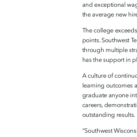
and exceptional wag
the average new hire
The college exceeds
points. Southwest Te
through multiple str
has the support in p
A culture of contin
learning outcomes an
graduate anyone into
careers, demonstrat
outstanding results.
“Southwest Wisconsi