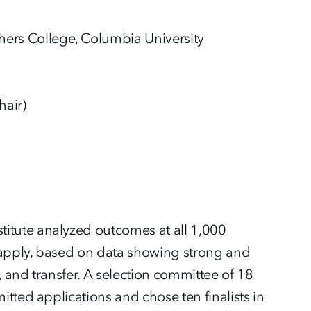
hers College, Columbia University
hair)
itute analyzed outcomes at all 1,000
 apply, based on data showing strong and
 and transfer. A selection committee of 18
tted applications and chose ten finalists in