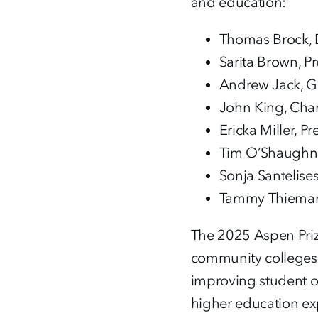
and education:
Thomas Brock, D
Sarita Brown, P
Andrew Jack, Gl
John King, Chan
Ericka Miller, P
Tim O’Shaughne
Sonja Santelise
Tammy Thieman,
The 2025 Aspen Priz
community colleges 
improving student ou
higher education exp