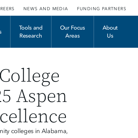
REERS
NEWS AND MEDIA
FUNDING PARTNERS
Tools and
Our Focus
About
s
Research
Areas
Us
College
25 Aspen
cellence
ity colleges in Alabama,