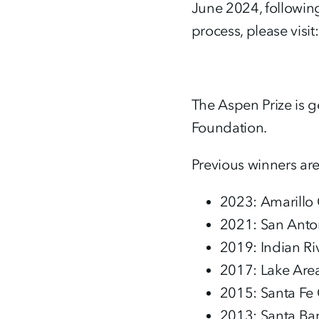
June 2024, followin
process, please visit
The Aspen Prize is 
Foundation.
Previous winners are
2023: Amarillo 
2021: San Anton
2019: Indian Ri
2017: Lake Area 
2015: Santa Fe 
2013: Santa Ba