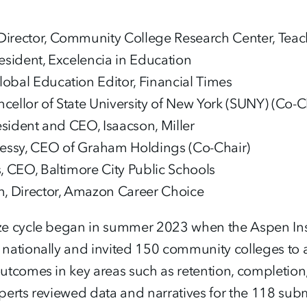
irector, Community College Research Center, Teac
resident, Excelencia in Education
obal Education Editor, Financial Times
cellor of State University of New York (SUNY) (Co-C
resident and CEO, Isaacson, Miller
ssy, CEO of Graham Holdings (Co-Chair)
s, CEO, Baltimore City Public Schools
 Director, Amazon Career Choice
e cycle began in summer 2023 when the Aspen Inst
nationally and invited 150 community colleges to
tcomes in key areas such as retention, completion,
erts reviewed data and narratives for the 118 submi