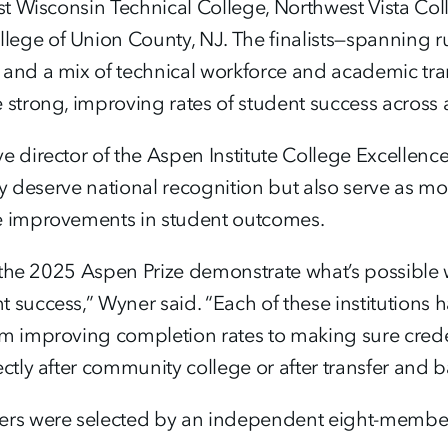
ast Wisconsin Technical College, Northwest Vista Coll
ege of Union County, NJ. The finalists—spanning ru
 and a mix of technical workforce and academic t
 strong, improving rates of student success across a
e director of the Aspen Institute College Excellen
only deserve national recognition but also serve as
e improvements in student outcomes.
for the 2025 Aspen Prize demonstrate what’s possib
 success,” Wyner said. “Each of these institutions 
m improving completion rates to making sure creden
ectly after community college or after transfer and b
rs were selected by an independent eight-member Pr