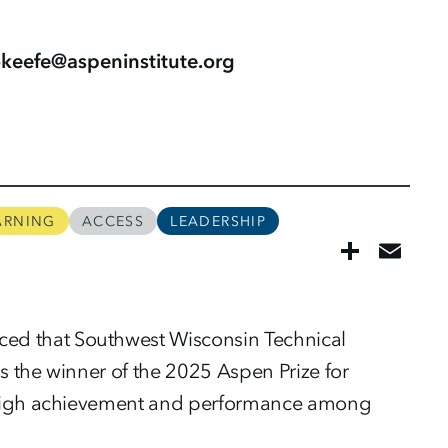
.okeefe@aspeninstitute.org
ARNING
ACCESS
LEADERSHIP
nced that Southwest Wisconsin Technical
is the winner of the 2025 Aspen Prize for
r high achievement and performance among