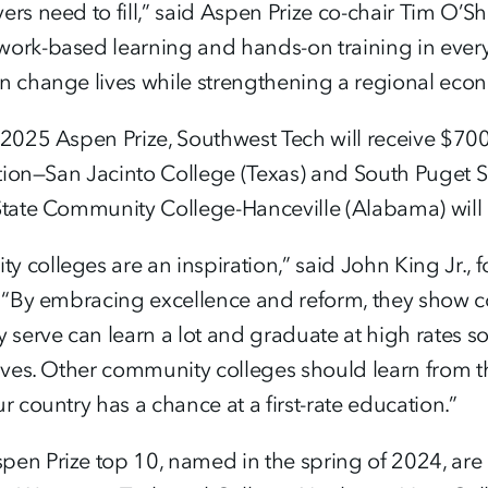
yers need to fill,” said Aspen Prize co-chair Tim 
work-based learning and hands-on training in eve
an change lives while strengthening a regional eco
 2025 Aspen Prize, Southwest Tech will receive $700
inction—San Jacinto College (Texas) and South Pug
 State Community College-Hanceville (Alabama) will
 colleges are an inspiration,” said John King Jr., 
y. “By embracing excellence and reform, they show
y serve can learn a lot and graduate at high rates s
lives. Other community colleges should learn from th
r country has a chance at a first-rate education.”
pen Prize top 10, named in the spring of 2024, ar