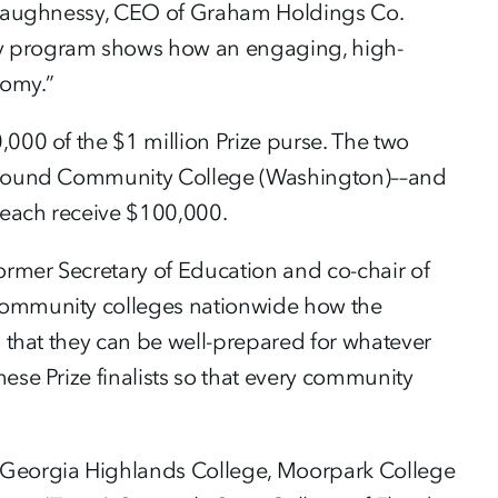
O’Shaughnessy, CEO of Graham Holdings Co.
ry program shows how an engaging, high-
nomy.”
,000 of the $1 million Prize purse. The two
et Sound Community College (Washington)––and
 each receive $100,000.
former Secretary of Education and co-chair of
 community colleges nationwide how the
o that they can be well-prepared for whatever
ese Prize finalists so that every community
e Georgia Highlands College, Moorpark College