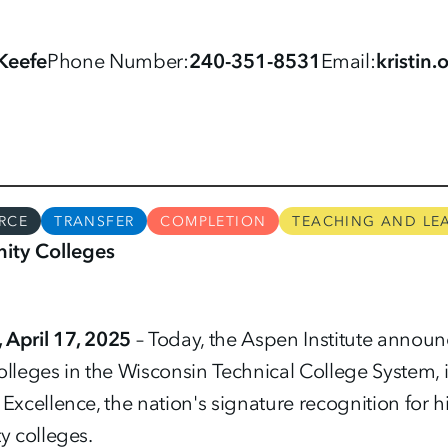
'Keefe
Phone Number
240-351-8531
Email
kristin
RCE
TRANSFER
COMPLETION
TEACHING AND LE
ty Colleges
April 17, 2025
– Today, the Aspen Institute annou
olleges in the Wisconsin Technical College System, 
xcellence, the nation's signature recognition fo
 colleges.