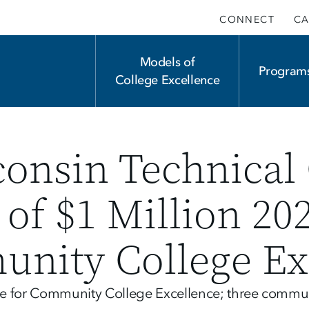
CONNECT
CA
Main
Models of
Program
College Excellence
navigation
onsin Technical 
f $1 Million 20
unity College Ex
ize for Community College Excellence; three commun