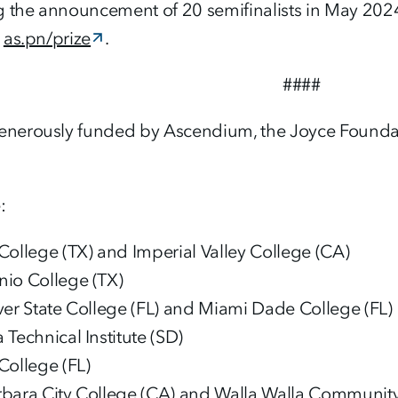
g the announcement of 20 semifinalists in May 2024
:
as.pn/prize
.
####
generously funded by Ascendium, the Joyce Found
:
College (TX) and Imperial Valley College (CA)
io College (TX)
ver State College (FL) and Miami Dade College (FL)
Technical Institute (SD)
College (FL)
rbara City College (CA) and Walla Walla Communit