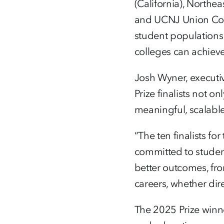
(California), Northe
and UCNJ Union Coll
student populations
colleges can achieve
Josh Wyner, executiv
Prize finalists not 
meaningful, scalabl
“The ten finalists 
committed to student
better outcomes, fro
careers, whether dir
The 2025 Prize winne