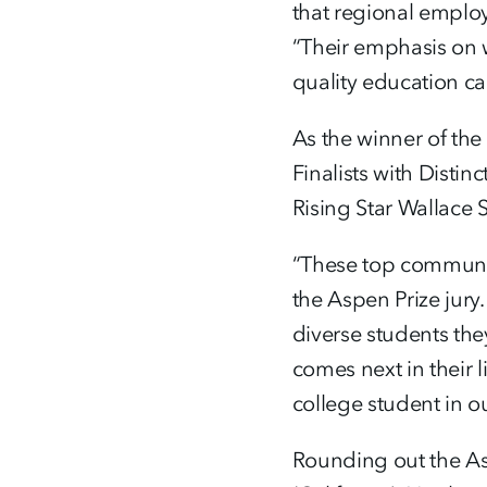
that regional emplo
“Their emphasis on 
quality education c
As the winner of the
Finalists with Dist
Rising Star Wallace
“These top community
the Aspen Prize jur
diverse students the
comes next in their 
college student in ou
Rounding out the As