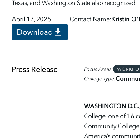
Texas, and Washington State also recognized
April 17, 2025
Contact Name
Kristin O
Download
Press Release
Focus Areas
WORKFO
Communi
College Type
WASHINGTON D.C., 
College, one of 16 c
Community College E
America’s community