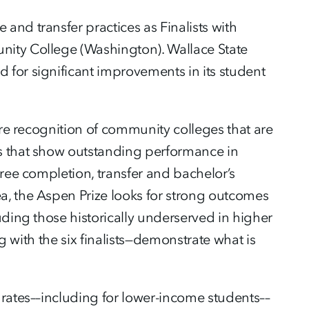
nd transfer practices as Finalists with
nity College (Washington). Wallace State
for significant improvements in its student
ure recognition of community colleges that are
s that show outstanding performance in
gree completion, transfer and bachelor’s
a, the Aspen Prize looks for strong outcomes
uding those historically underserved in higher
ng with the six finalists—demonstrate what is
 rates––including for lower-income students––