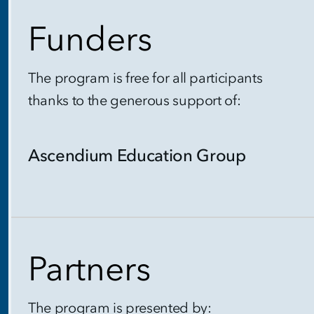
Funders
The program is free for all participants
thanks to the generous support of:
Ascendium Education Group
Partners
The program is presented by: