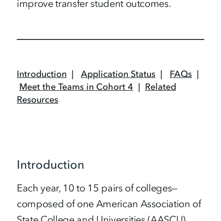
improve transfer student outcomes.
Introduction
|
Application Status
|
FAQs
|
Meet the Teams in Cohort 4
|
Related
Resources
Introduction
Each year, 10 to 15 pairs of colleges—
composed of one American Association of
State College and Universities (AASCU)