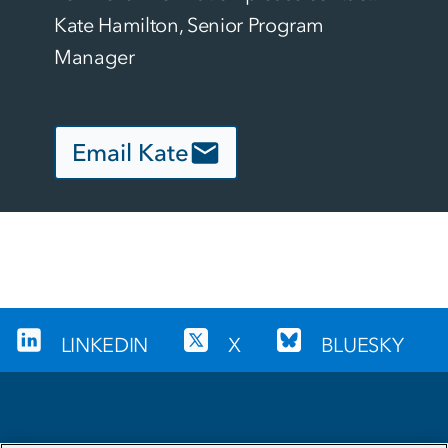
Kate Hamilton, Senior Program 
Manager
Email Kate
LINKEDIN
X
BLUESKY