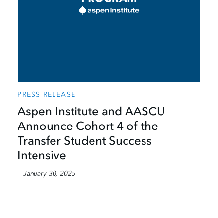
PRESS RELEASE
Aspen Institute and AASCU
Announce Cohort 4 of the
Transfer Student Success
Intensive
— January 30, 2025