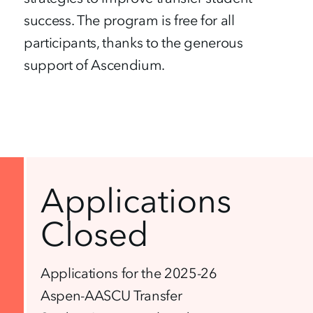
success. The program is free for all
participants, thanks to the generous
support of Ascendium.
Applications
Closed
Applications for the 2025-26
Aspen-AASCU Transfer