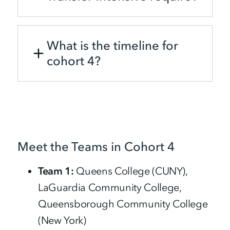
What is the timeline for
cohort 4?
Meet the Teams in Cohort 4
Team 1:
Queens College (CUNY),
LaGuardia Community College,
Queensborough Community College
(New York)