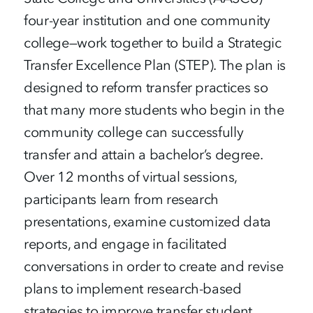
four-year institution and one community
college—work together to build a Strategic
Transfer Excellence Plan (STEP). The plan is
designed to reform transfer practices so
that many more students who begin in the
community college can successfully
transfer and attain a bachelor’s degree.
Over 12 months of virtual sessions,
participants learn from research
presentations, examine customized data
reports, and engage in facilitated
conversations in order to create and revise
plans to implement research-based
strategies to improve transfer student