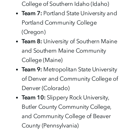
College of Southern Idaho (Idaho)
Team 7:
Portland State University and
Portland Community College
(Oregon)
Team 8:
University of Southern Maine
and Southern Maine Community
College (Maine)
Team 9:
Metropolitan State University
of Denver and Community College of
Denver (Colorado)
Team 10:
Slippery Rock University,
Butler County Community College,
and Community College of Beaver
County (Pennsylvania)