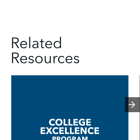
Related
Resources