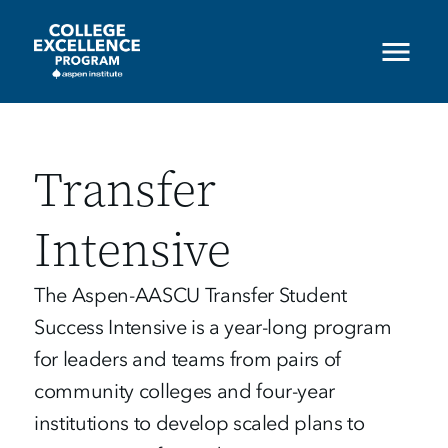
Skip
to
main
content
Transfer
Intensive
The Aspen-AASCU Transfer Student
Success Intensive is a year-long program
for leaders and teams from pairs of
community colleges and four-year
institutions to develop scaled plans to