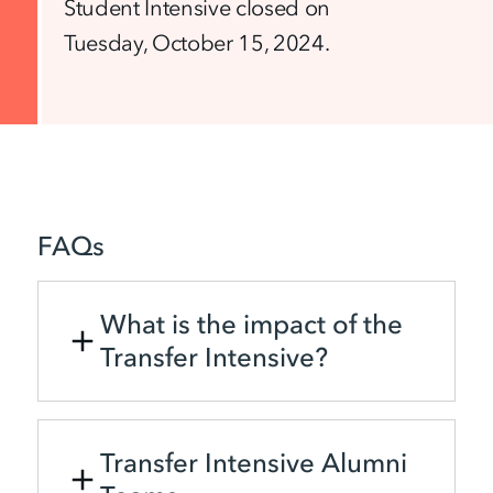
Student Intensive closed on
Tuesday, October 15, 2024.
FAQs
What is the impact of the
Transfer Intensive?
Transfer Intensive Alumni