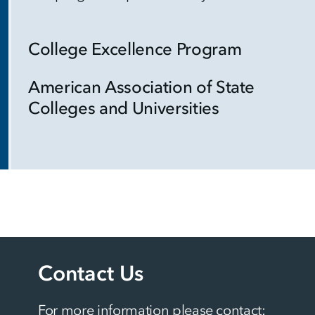
College Excellence Program
American Association of State
Colleges and Universities
Contact Us
For more information please contact: 