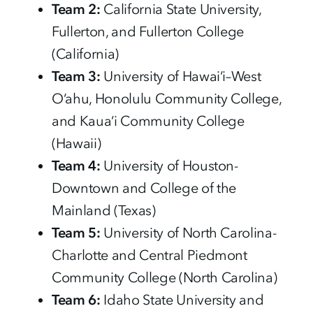
Team 2:
California State University,
Fullerton, and Fullerton College
(California)
Team 3:
University of Hawai‘i–West
O‘ahu, Honolulu Community College,
and Kaua‘i Community College
(Hawaii)
Team 4:
University of Houston-
Downtown and College of the
Mainland (Texas)
Team 5:
University of North Carolina-
Charlotte and Central Piedmont
Community College (North Carolina)
Team 6:
Idaho State University and