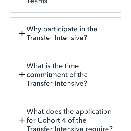
Teams
Why participate in the
Transfer Intensive?
What is the time
commitment of the
Transfer Intensive?
What does the application
for Cohort 4 of the
Transfer Intensive require?