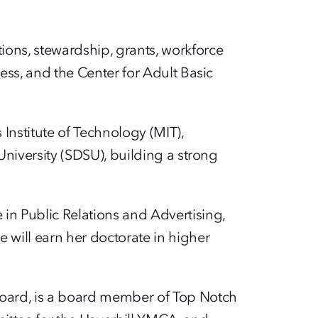
ions, stewardship, grants, workforce
ess, and the Center for Adult Basic
Institute of Technology (MIT),
University (SDSU), building a strong
in Public Relations and Advertising,
 will earn her doctorate in higher
Board, is a board member of Top Notch