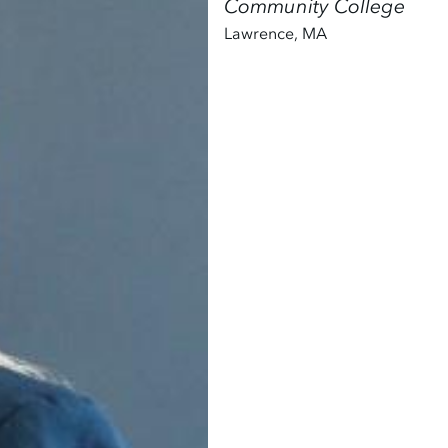
Community College
Lawrence
,
MA