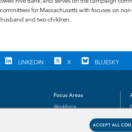
 Lowell Five Bank, and serves on the campaign comm
committees for Massachusetts with focuses on non-cr
r husband and two-children.
LINKEDIN
X
BLUESKY
Focus Areas
Workforce
Transfer
ACCEPT ALL COO
Completion