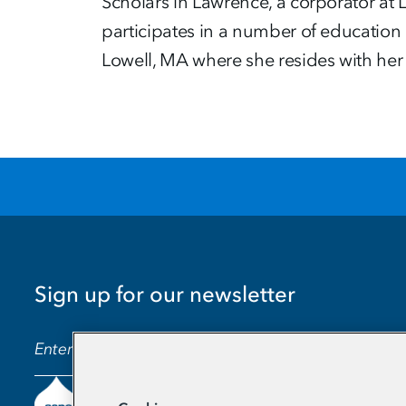
Scholars in Lawrence, a corporator at
participates in a number of education 
Lowell, MA where she resides with he
Sign up for our newsletter
EMAIL ADDRESS