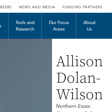
REERS
NEWS AND MEDIA
FUNDING PARTNERS
Tools and
Our Focus
About
s
Research
Areas
Us
Allison
Dolan-
Wilson
Northern Essex