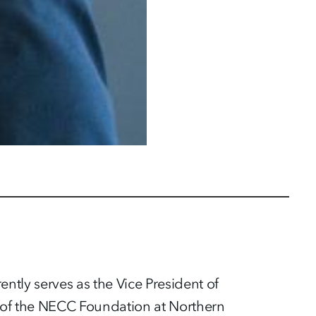
ntly serves as the Vice President of
 of the NECC Foundation at Northern