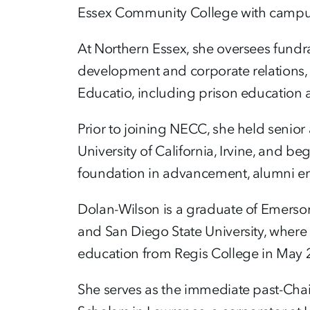
Essex Community College with campus
At Northern Essex, she oversees fundr
development and corporate relations, ca
Educatio, including prison education
Prior to joining NECC, she held senior
University of California, Irvine, and b
foundation in advancement, alumni en
Dolan-Wilson is a graduate of Emerson
and San Diego State University, where 
education from Regis College in May 
She serves as the immediate past-Cha