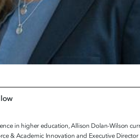
llow
ce in higher education, Allison Dolan-Wilson curre
rce & Academic Innovation and Executive Director