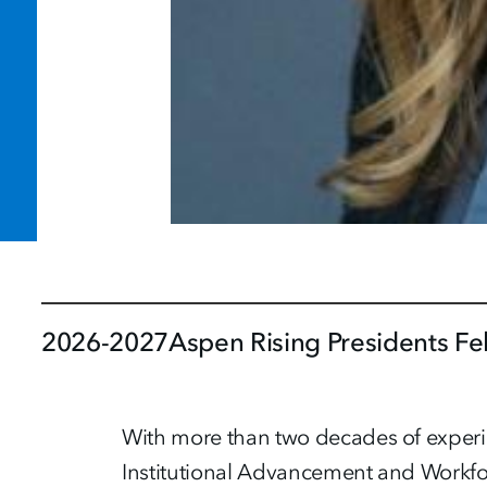
2026-2027
Aspen Rising Presidents Fe
With more than two decades of experien
Institutional Advancement and Workfo