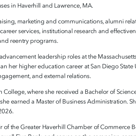
es in Haverhill and Lawrence, MA.
aising, marketing and communications, alumni relat
reer services, institutional research and effectiven
 and reentry programs.
 advancement leadership roles at the Massachusetts 
egan her higher education career at San Diego State 
gagement, and external relations.
 College, where she received a Bachelor of Science 
she earned a Master of Business Administration. She
2026.
ir of the Greater Haverhill Chamber of Commerce 