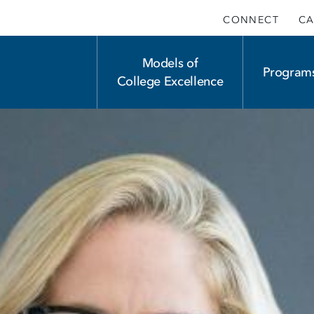
CONNECT
CA
Main
Models of
Program
College Excellence
navigation