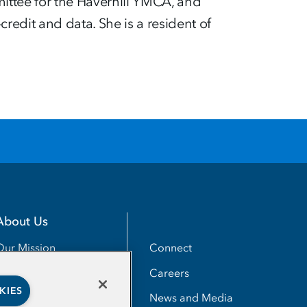
ittee for the Haverhill YMCA, and
edit and data. She is a resident of
About Us
Utility
Connect
Our Mission
Careers
Our Impact
KIES
News and Media
Our People