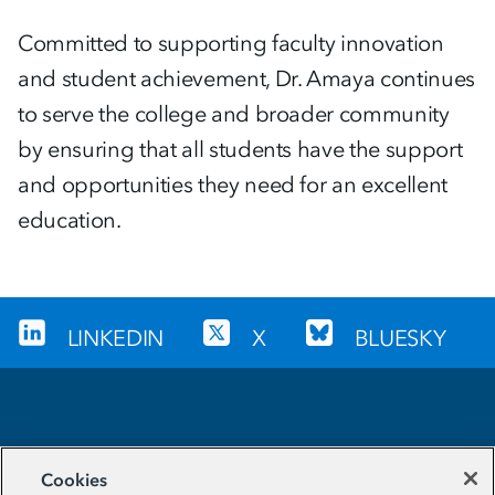
Committed to supporting faculty innovation
and student achievement, Dr. Amaya continues
to serve the college and broader community
by ensuring that all students have the support
and opportunities they need for an excellent
education.
LINKEDIN
X
BLUESKY
Sign up for our newsletter
Cookies