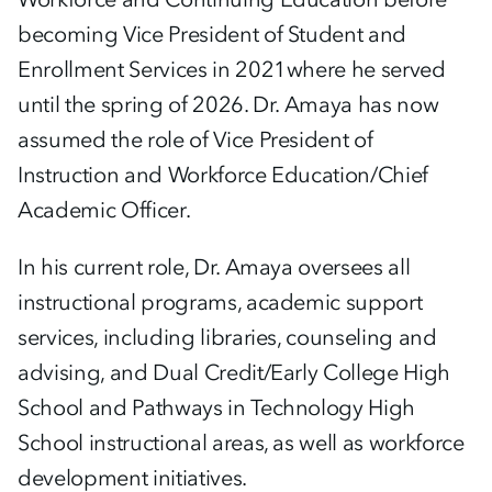
becoming Vice President of Student and
Enrollment Services in 2021where he served
until the spring of 2026. Dr. Amaya has now
assumed the role of Vice President of
Instruction and Workforce Education/Chief
Academic Officer.
In his current role, Dr. Amaya oversees all
instructional programs, academic support
services, including libraries, counseling and
advising, and Dual Credit/Early College High
School and Pathways in Technology High
School instructional areas, as well as workforce
development initiatives.