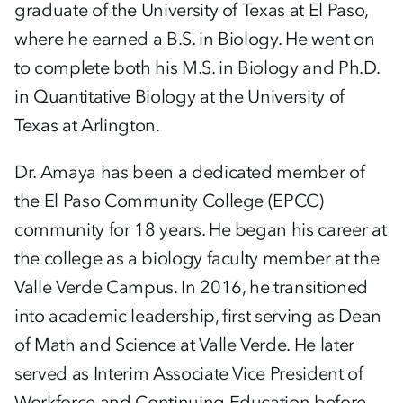
graduate of the University of Texas at El Paso,
where he earned a B.S. in Biology. He went on
to complete both his M.S. in Biology and Ph.D.
in Quantitative Biology at the University of
Texas at Arlington.
Dr. Amaya has been a dedicated member of
the El Paso Community College (EPCC)
community for 18 years. He began his career at
the college as a biology faculty member at the
Valle Verde Campus. In 2016, he transitioned
into academic leadership, first serving as Dean
of Math and Science at Valle Verde. He later
served as Interim Associate Vice President of
Workforce and Continuing Education before