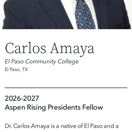
Carlos Amaya
El Paso Community College
El Paso
,
TX
2026-2027
Aspen Rising Presidents Fellow
Dr. Carlos Amaya is a native of El Paso and a