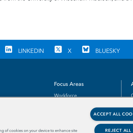
LINKEDIN
X
BLUESKY
Focus Areas
Workforce
Transfer
ACCEPT ALL COO
Completion
Teaching and Learning
REJECT ALL
ing of cookies on your device to enhance site