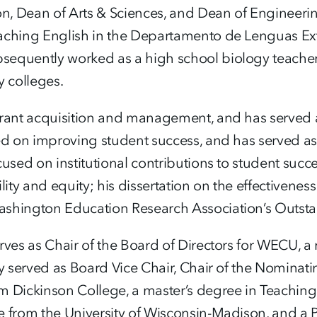
ion, Dean of Arts & Sciences, and Dean of Enginee
aching English in the Departamento de Lenguas Ext
equently worked as a high school biology teacher, 
y colleges.
grant acquisition and management, and has served as
ed on improving student success, and has served as 
used on institutional contributions to student succes
ility and equity; his dissertation on the effectiven
ashington Education Research Association’s Outstan
rves as Chair of the Board of Directors for WECU, a
ly served as Board Vice Chair, Chair of the Nominat
m Dickinson College, a master’s degree in Teaching
e from the University of Wisconsin-Madison, and a 