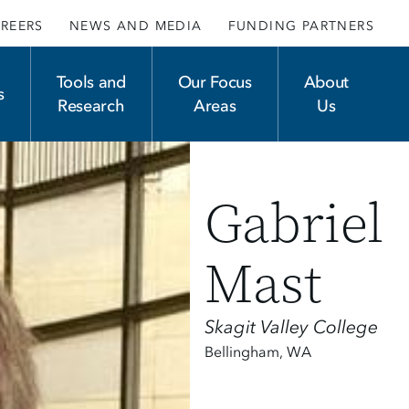
REERS
NEWS AND MEDIA
FUNDING PARTNERS
Tools and
Our Focus
About
s
Research
Areas
Us
Gabriel
Mast
Skagit Valley College
Bellingham
,
WA