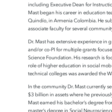
including Executive Dean for Instruct
Mast began his career in education te
Quindío, in Armenia Colombia. He subs
associate faculty for several communit
Dr. Mast has extensive experience in 
and/or co-PI for multiple grants focus
Science Foundation. His research is foc
role of higher education in social mob
technical colleges was awarded the W
In the community Dr. Mast currently se
$3 billion in assets where he previous
Mast earned his bachelor’s degree fro
master’s degree in Social Neuroscienc