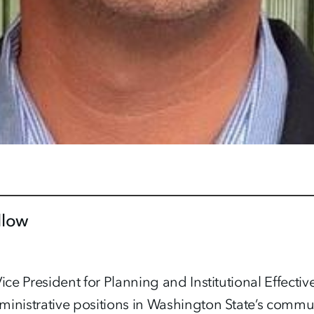
llow
ice President for Planning and Institutional Effectiv
ministrative positions in Washington State’s commu