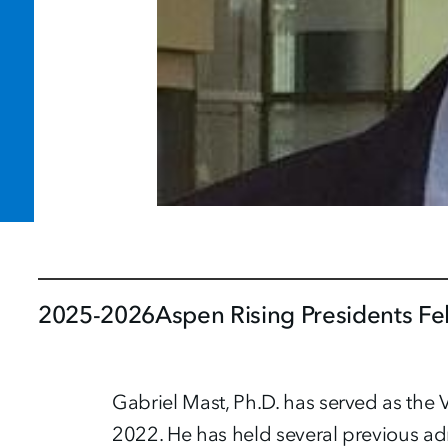
2025-2026
Aspen Rising Presidents Fe
Gabriel Mast, Ph.D. has served as the V
2022. He has held several previous ad