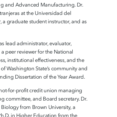
ring and Advanced Manufacturing. Dr.
ranjeras at the Universidad del
a graduate student instructor, and as
 lead administrator, evaluator,
a peer reviewer for the National
s, institutional effectiveness, and the
ess of Washington State’s community and
ding Dissertation of the Year Award.
 not-for-profit credit union managing
ing committee, and Board secretary. Dr.
 Biology from Brown University, a
Ph.D. in Higher Education from the