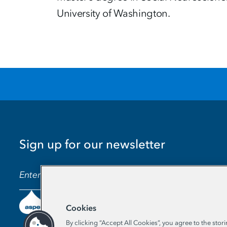
University of Washington.
Sign up for our newsletter
EMAIL ADDRESS
Cookies
By clicking “Accept All Cookies”, you agree to the stor