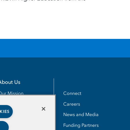
About Us
Utility
Connect
Our Mission
Careers
Our Impact
KIES
News and Media
Our People
Funding Partners