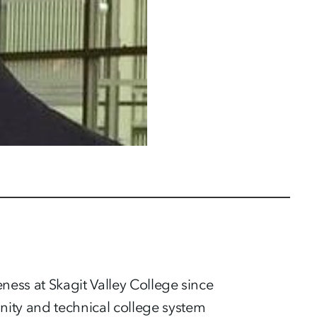
eness at Skagit Valley College since
nity and technical college system