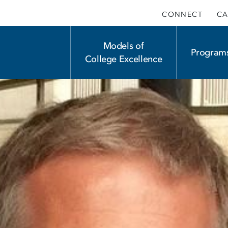
CONNECT
CA
Main
Models of
Program
College Excellence
navigation