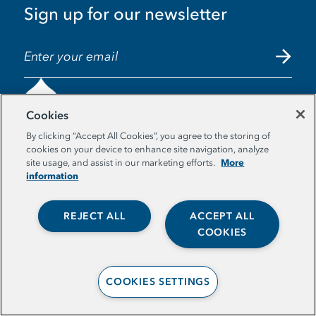
Sign up for our newsletter
EMAIL ADDRESS
Cookies
By clicking “Accept All Cookies”, you agree to the storing of
cookies on your device to enhance site navigation, analyze
More
© The Aspen Institute. All Rights Reserved. |
site usage, and assist in our marketing efforts.
information
Privacy Policy
REJECT ALL
ACCEPT ALL
COOKIES
COOKIES SETTINGS