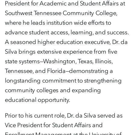
President for Academic and Student Affairs at
Southwest Tennessee Community College,
where he leads institution wide efforts to
advance student access, learning, and success.
A seasoned higher education executive, Dr. da
Silva brings extensive experience from five
state systems—Washington, Texas, Illinois,
Tennessee, and Florida—demonstrating a
longstanding commitment to strengthening
community colleges and expanding
educational opportunity.
Prior to his current role, Dr. da Silva served as
Vice President for Student Affairs and
Enrollment Management at the University of