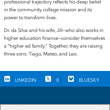
professional trajectory reflects his deep belief
in the community college mission and its
power to transform lives.
Dr. da Silva and his wife, Jill—who also works in
higher education finance—consider themselves
a “higher ed family.” Together, they are raising
three sons: Tiago, Mateo, and Leo.
LINKEDIN
X
BLUESKY
Sign up for our newsletter