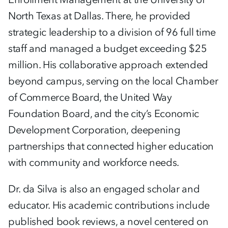
North Texas at Dallas. There, he provided
strategic leadership to a division of 96 full time
staff and managed a budget exceeding $25
million. His collaborative approach extended
beyond campus, serving on the local Chamber
of Commerce Board, the United Way
Foundation Board, and the city’s Economic
Development Corporation, deepening
partnerships that connected higher education
with community and workforce needs.
Dr. da Silva is also an engaged scholar and
educator. His academic contributions include
published book reviews, a novel centered on