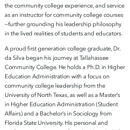
the community college experience, and service
as an instructor for community college courses
—further grounding his leadership philosophy
in the lived realities of students and educators.
A proud first generation college graduate, Dr.
da Silva began his journey at Tallahassee
Community College. He holds a Ph.D. in Higher
Education Administration with a focus on
community college leadership from the
University of North Texas, as well as a Master’s
in Higher Education Administration (Student
Affairs) and a Bachelor’s in Sociology from
Florida State University. His personal and