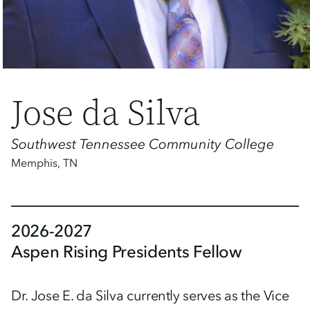
Jose da Silva
Southwest Tennessee Community College
Memphis
,
TN
2026-2027
Aspen Rising Presidents Fellow
Dr. Jose E. da Silva currently serves as the Vice