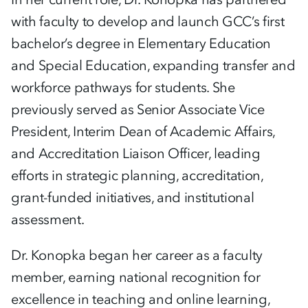
with faculty to develop and launch GCC’s first
bachelor’s degree in Elementary Education
and Special Education, expanding transfer and
workforce pathways for students. She
previously served as Senior Associate Vice
President, Interim Dean of Academic Affairs,
and Accreditation Liaison Officer, leading
efforts in strategic planning, accreditation,
grant-funded initiatives, and institutional
assessment.
Dr. Konopka began her career as a faculty
member, earning national recognition for
excellence in teaching and online learning,