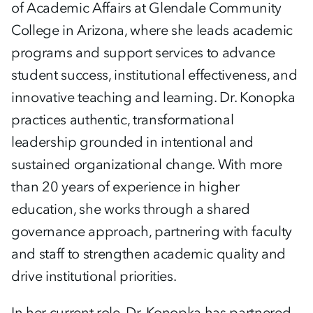
of Academic Affairs at Glendale Community
College in Arizona, where she leads academic
programs and support services to advance
student success, institutional effectiveness, and
innovative teaching and learning. Dr. Konopka
practices authentic, transformational
leadership grounded in intentional and
sustained organizational change. With more
than 20 years of experience in higher
education, she works through a shared
governance approach, partnering with faculty
and staff to strengthen academic quality and
drive institutional priorities.
In her current role, Dr. Konopka has partnered