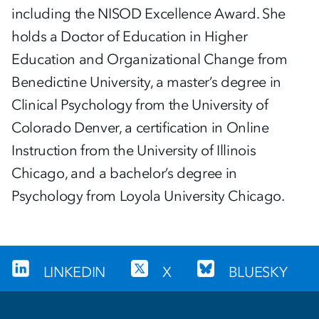
including the NISOD Excellence Award. She
holds a Doctor of Education in Higher
Education and Organizational Change from
Benedictine University, a master’s degree in
Clinical Psychology from the University of
Colorado Denver, a certification in Online
Instruction from the University of Illinois
Chicago, and a bachelor’s degree in
Psychology from Loyola University Chicago.
LINKEDIN
X
BLUESKY