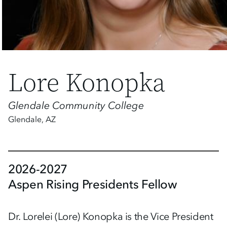
Lore Konopka
Glendale Community College
Glendale
,
AZ
2026-2027
Aspen Rising Presidents Fellow
Dr. Lorelei (Lore) Konopka is the Vice President