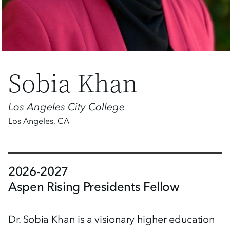
Sobia Khan
Los Angeles City College
Los Angeles
,
CA
2026-2027
Aspen Rising Presidents Fellow
Dr. Sobia Khan is a visionary higher education