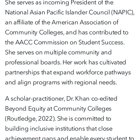
She serves as incoming President of the
National Asian Pacific Islander Council (NAPIC),
an affiliate of the American Association of
Community Colleges, and has contributed to
the AACC Commission on Student Success.
She serves on multiple community and
professional boards. Her work has cultivated
partnerships that expand workforce pathways
and align programs with regional needs.
A scholar-practitioner, Dr. Khan co-edited
Beyond Equity at Community Colleges
(Routledge, 2022). She is committed to
building inclusive institutions that close
achievement gaps and enable every student to