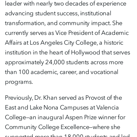
leader with nearly two decades of experience
advancing student success, institutional
transformation, and community impact. She
currently serves as Vice President of Academic
Affairs at Los Angeles City College, a historic
institution in the heart of Hollywood that serves
approximately 24,000 students across more
than 100 academic, career, and vocational
programs.
Previously, Dr. Khan served as Provost of the
East and Lake Nona Campuses at Valencia
College—an inaugural Aspen Prize winner for
Community College Excellence—where she
supported more than 18,000 students and led