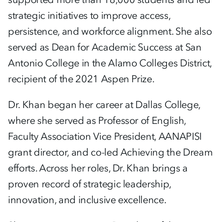
strategic initiatives to improve access,
persistence, and workforce alignment. She also
served as Dean for Academic Success at San
Antonio College in the Alamo Colleges District,
recipient of the 2021 Aspen Prize.
Dr. Khan began her career at Dallas College,
where she served as Professor of English,
Faculty Association Vice President, AANAPISI
grant director, and co-led Achieving the Dream
efforts. Across her roles, Dr. Khan brings a
proven record of strategic leadership,
innovation, and inclusive excellence.