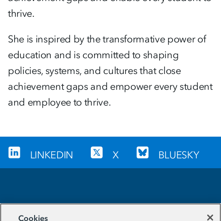
thrive.
She is inspired by the transformative power of
education and is committed to shaping
policies, systems, and cultures that close
achievement gaps and empower every student
and employee to thrive.
LINKEDIN
X
BLUESKY
Sign up for our newsletter
Cookies