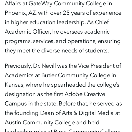
Affairs at GateWay Community College in
Phoenix, AZ, with over 25 years of experience
in higher education leadership. As Chief
Academic Officer, he oversees academic
programs, services, and operations, ensuring
they meet the diverse needs of students.
Previously, Dr. Nevill was the Vice President of
Academics at Butler Community College in
Kansas, where he spearheaded the college’s
designation as the first Adobe Creative
Campus in the state. Before that, he served as
the founding Dean of Arts & Digital Media at
Austin Community College and held
leadership roles at Pima Community College