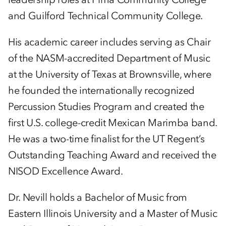
and Guilford Technical Community College.
His academic career includes serving as Chair
of the NASM-accredited Department of Music
at the University of Texas at Brownsville, where
he founded the internationally recognized
Percussion Studies Program and created the
first U.S. college-credit Mexican Marimba band.
He was a two-time finalist for the UT Regent’s
Outstanding Teaching Award and received the
NISOD Excellence Award.
Dr. Nevill holds a Bachelor of Music from
Eastern Illinois University and a Master of Music