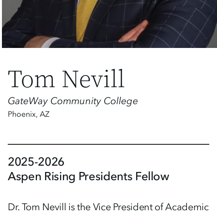
Tom Nevill
GateWay Community College
Phoenix
,
AZ
2025-2026
Aspen Rising Presidents Fellow
Dr. Tom Nevill is the Vice President of Academic