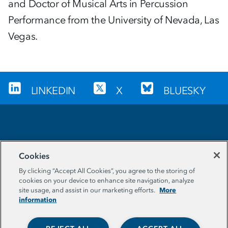
and Doctor of Musical Arts in Percussion
Performance from the University of Nevada, Las
Vegas.
LINKEDIN
X
BLUESKY
Sign up for our newsletter
Cookies
EMAIL ADDRESS
By clicking “Accept All Cookies”, you agree to the storing of
cookies on your device to enhance site navigation, analyze
More
site usage, and assist in our marketing efforts.
information