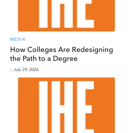
MEDIA
How Colleges Are Redesigning
the Path to a Degree
— July 29, 2026