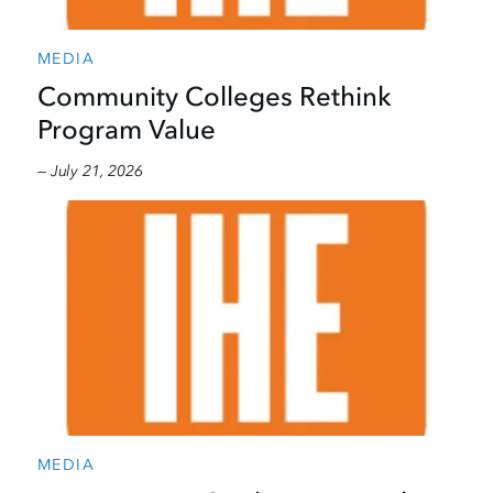
MEDIA
Community Colleges Rethink
Program Value
— July 21, 2026
MEDIA