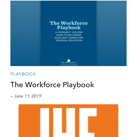
PLAYBOOK
The Workforce Playbook
— June 11, 2019