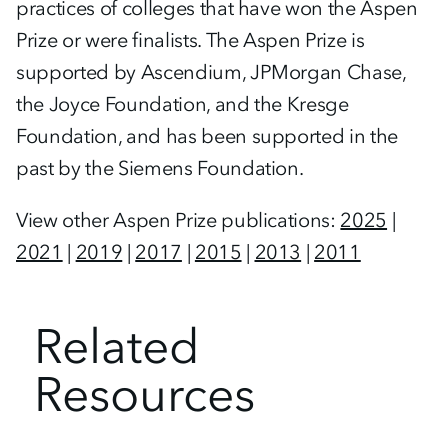
practices of colleges that have won the Aspen
Prize or were finalists. The Aspen Prize is
supported by Ascendium, JPMorgan Chase,
the Joyce Foundation, and the Kresge
Foundation, and has been supported in the
past by the Siemens Foundation.
View other Aspen Prize publications:
2025
|
2021
|
2019
|
2017
|
2015
|
2013
|
2011
Related
Resources