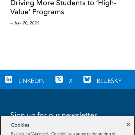
Driving More Students to ‘High-
Value’ Programs
— July 20, 2026
LINKEDIN
X
BLUESKY
Sign up for our newsletter
Cookies
EMAIL ADDRESS
By clicking “Accept All Cookies”, you agree to the storing of