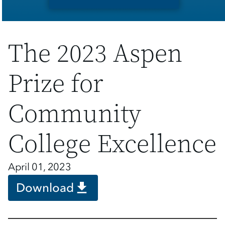
The 2023 Aspen
Prize for
Community
College Excellence
April 01, 2023
Download