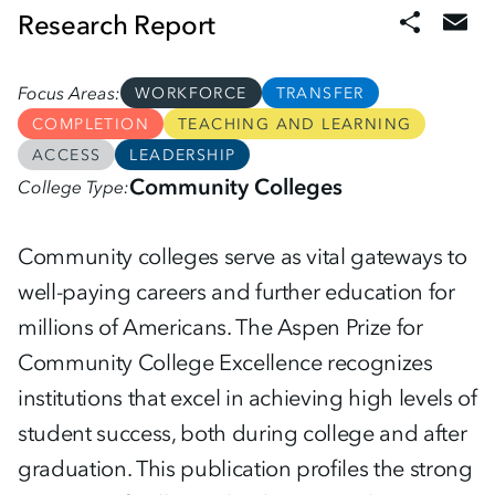
Research Report
Focus Areas
WORKFORCE
TRANSFER
COMPLETION
TEACHING AND LEARNING
ACCESS
LEADERSHIP
Community Colleges
College Type
Community colleges serve as vital gateways to
well-paying careers and further education for
millions of Americans. The Aspen Prize for
Community College Excellence recognizes
institutions that excel in achieving high levels of
student success, both during college and after
graduation. This publication profiles the strong