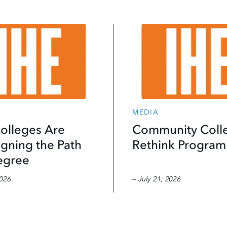
MEDIA
olleges Are
Community Coll
gning the Path
Rethink Program
egree
2026
— July 21, 2026