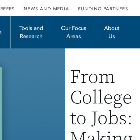
REERS
NEWS AND MEDIA
FUNDING PARTNERS
Tools and
Our Focus
About
s
Research
Areas
Us
From
College
to Jobs:
Making