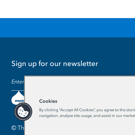
Sign up for our newsletter
EMAIL ADDRESS
Cookies
By clicking “Accept All Cookies”, you agree to the stor
navigation, analyze site usage, and assist in our market
© The Aspen Institute. All Rights Reserved. |