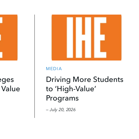
MEDIA
eges
Driving More Students
 Value
to ‘High-Value’
Programs
— July 20, 2026