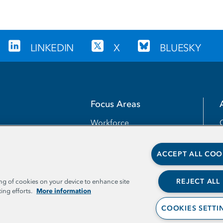
LINKEDIN
X
BLUESKY
Focus Areas
Workforce
Transfer
ACCEPT ALL COO
Completion
Teaching and Learning
REJECT ALL
ing of cookies on your device to enhance site
More information
ing efforts.
Access
COOKIES SETTI
Leadership and Capacities