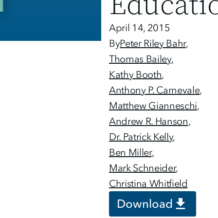
Educati
April 14, 2015
By
Peter Riley Bahr
Thomas Bailey
Kathy Booth
Anthony P. Carnevale
Matthew Gianneschi
Andrew R. Hanson
Dr. Patrick Kelly
Ben Miller
Mark Schneider
Christina Whitfield
Download