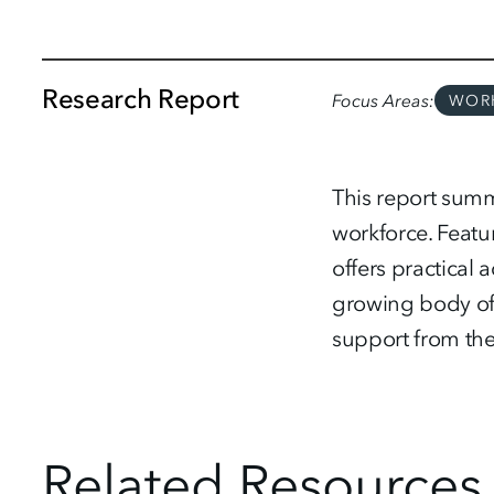
Research Report
Focus Areas
WOR
This report summ
workforce. Featu
offers practical 
growing body of 
support from the
Related Resources