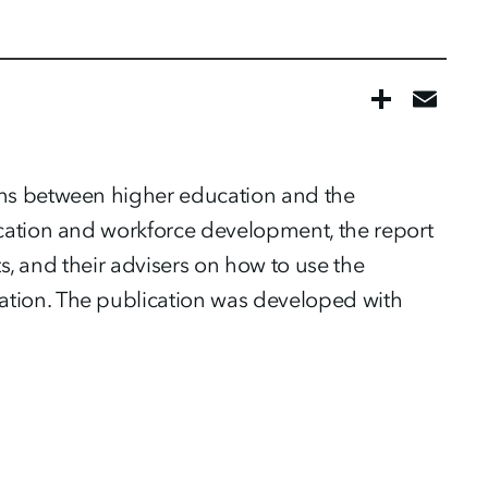
ons between higher education and the
ucation and workforce development, the report
ts, and their advisers on how to use the
ation. The publication was developed with