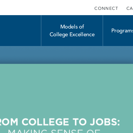
CONNECT
CA
Main
Models of
Program
College Excellence
navigation