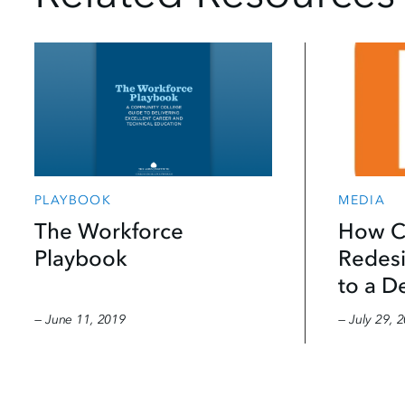
MEDIA
PLAYBOOK
How C
The Workforce
Redesi
Playbook
to a D
— June 11, 2019
— July 29, 