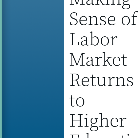
Sense of
Labor
Market
Returns
to
Higher