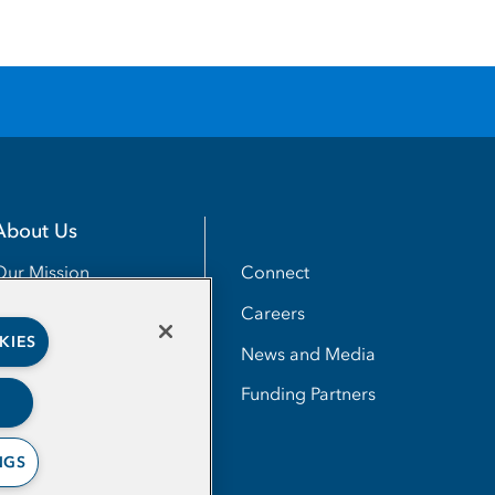
About Us
Utility
Connect
Our Mission
Careers
Our Impact
KIES
News and Media
Our People
Funding Partners
NGS