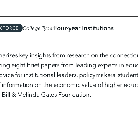
Four-year Institutions
College Type
KFORCE
arizes key insights from research on the connecti
ring eight brief papers from leading experts in ed
advice for institutional leaders, policymakers, studen
information on the economic value of higher educ
 Bill & Melinda Gates Foundation.