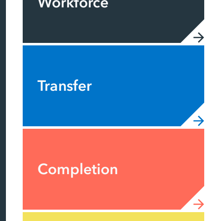
Workforce
Transfer
Completion