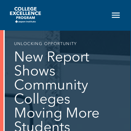
Skip
to
main
content
UNLOCKING OPPORTUNITY
New Report
Shows
Community
Colleges
Moving More
Students