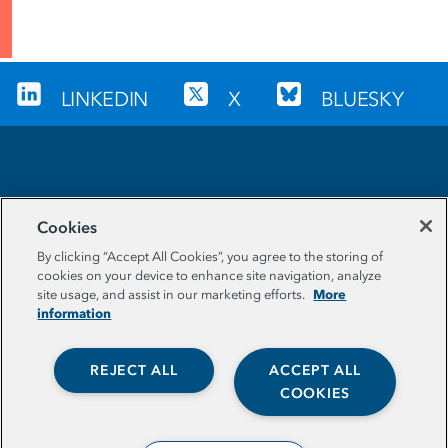
LINKEDIN
X
BLUESKY
Sign up for our newsletter
Cookies
EMAIL ADDRESS
By clicking “Accept All Cookies”, you agree to the storing of
cookies on your device to enhance site navigation, analyze
More
site usage, and assist in our marketing efforts.
information
REJECT ALL
ACCEPT ALL
COOKIES
© The Aspen Institute. All Rights Reserved. |