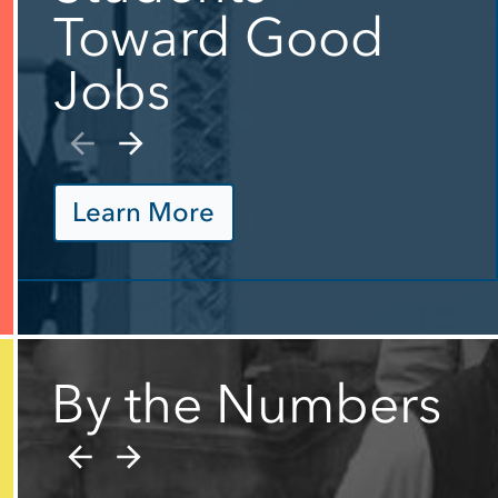
Toward Good
Jobs
Learn More
By the Numbers