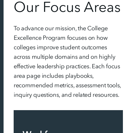
Our Focus Areas
To advance our mission, the College
Excellence Program focuses on how
colleges improve student outcomes
across multiple domains and on highly
effective leadership practices. Each focus
area page includes playbooks,
recommended metrics, assessment tools,
inquiry questions, and related resources.