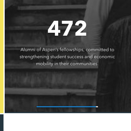
472
Alumni of Aspen’s fellowships, committed to
strengthening student success and economic
mobility in their communities.