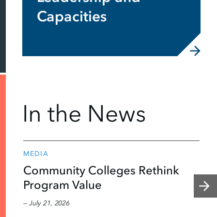
Capacities
In the News
MEDIA
Community Colleges Rethink
Program Value
— July 21, 2026