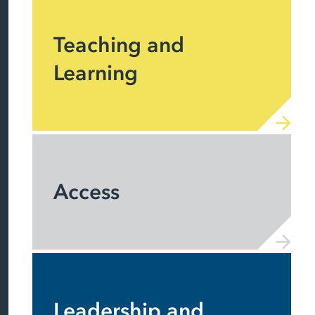
Teaching and
Learning
Access
Leadership and