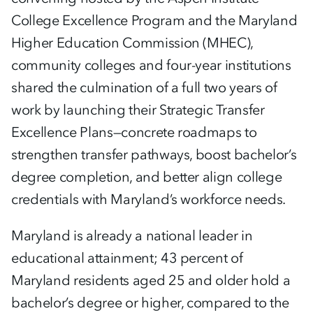
College Excellence Program and the Maryland
Higher Education Commission (MHEC),
community colleges and four-year institutions
shared the culmination of a full two years of
work by launching their Strategic Transfer
Excellence Plans—concrete roadmaps to
strengthen transfer pathways, boost bachelor’s
degree completion, and better align college
credentials with Maryland’s workforce needs.
Maryland is already a national leader in
educational attainment; 43 percent of
Maryland residents aged 25 and older hold a
bachelor’s degree or higher, compared to the