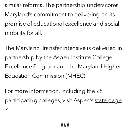
similar reforms. The partnership underscores
Maryland’s commitment to delivering on its
promise of educational excellence and social
mobility for all.
The Maryland Transfer Intensive is delivered in
partnership by the Aspen Institute College
Excellence Program and the Maryland Higher
Education Commission (MHEC).
For more information, including the 25
participating colleges, visit Aspen’s
state page
.
###