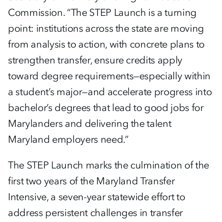
Commission. “The STEP Launch is a turning
point: institutions across the state are moving
from analysis to action, with concrete plans to
strengthen transfer, ensure credits apply
toward degree requirements—especially within
a student’s major—and accelerate progress into
bachelor’s degrees that lead to good jobs for
Marylanders and delivering the talent
Maryland employers need.”
The STEP Launch marks the culmination of the
first two years of the Maryland Transfer
Intensive, a seven-year statewide effort to
address persistent challenges in transfer