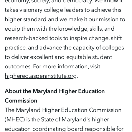
economy, society, and democracy. We know it
takes visionary college leaders to achieve this
higher standard and we make it our mission to
equip them with the knowledge, skills, and
research-backed tools to inspire change, shift
practice, and advance the capacity of colleges
to deliver excellent and equitable student
outcomes. For more information, visit
highered.aspeninstitute.org
.
About the Maryland Higher Education
Commission
The Maryland Higher Education Commission
(MHEC) is the State of Maryland's higher
education coordinating board responsible for