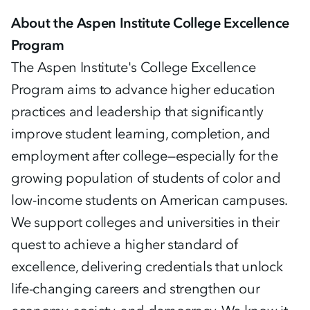
About the Aspen Institute College Excellence
Program
The Aspen Institute's College Excellence
Program aims to advance higher education
practices and leadership that significantly
improve student learning, completion, and
employment after college—especially for the
growing population of students of color and
low-income students on American campuses.
We support colleges and universities in their
quest to achieve a higher standard of
excellence, delivering credentials that unlock
life-changing careers and strengthen our