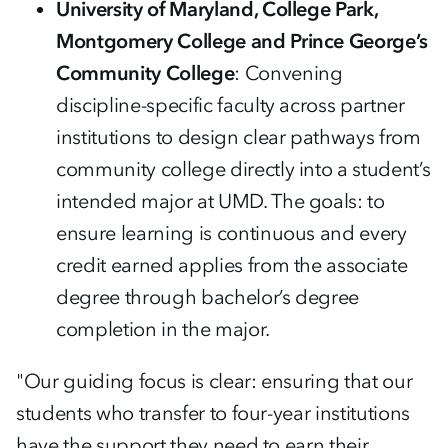
University of Maryland, College Park,
Montgomery College and Prince George’s
Community College
: Convening
discipline-specific faculty across partner
institutions to design clear pathways from
community college directly into a student’s
intended major at UMD. The goals: to
ensure learning is continuous and every
credit earned applies from the associate
degree through bachelor’s degree
completion in the major.
"Our guiding focus is clear: ensuring that our
students who transfer to four-year institutions
have the support they need to earn their