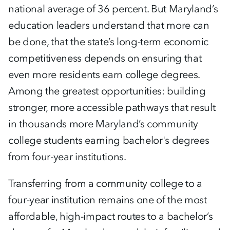
national average of 36 percent. But Maryland’s
education leaders understand that more can
be done, that the state’s long-term economic
competitiveness depends on ensuring that
even more residents earn college degrees.
Among the greatest opportunities: building
stronger, more accessible pathways that result
in thousands more Maryland’s community
college students earning bachelor's degrees
from four-year institutions.
Transferring from a community college to a
four-year institution remains one of the most
affordable, high-impact routes to a bachelor’s