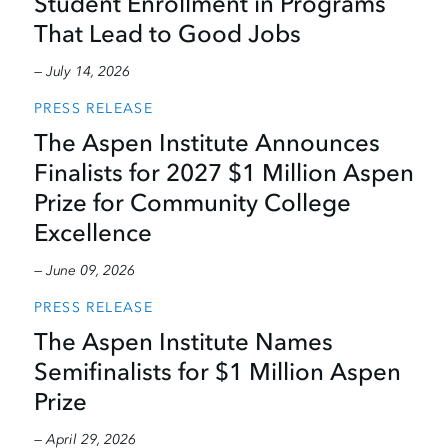
Student Enrollment in Programs
That Lead to Good Jobs
— July 14, 2026
PRESS RELEASE
The Aspen Institute Announces
Finalists for 2027 $1 Million Aspen
Prize for Community College
Excellence
— June 09, 2026
PRESS RELEASE
The Aspen Institute Names
Semifinalists for $1 Million Aspen
Prize
— April 29, 2026