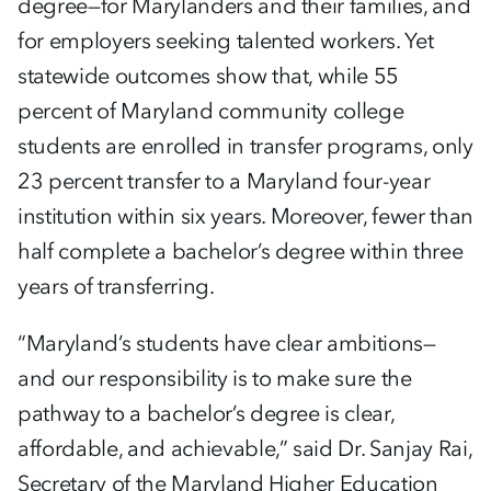
degree—for Marylanders and their families, and
for employers seeking talented workers. Yet
statewide outcomes show that, while 55
percent of Maryland community college
students are enrolled in transfer programs, only
23 percent transfer to a Maryland four-year
institution within six years. Moreover, fewer than
half complete a bachelor’s degree within three
years of transferring.
“Maryland’s students have clear ambitions—
and our responsibility is to make sure the
pathway to a bachelor’s degree is clear,
affordable, and achievable,” said Dr. Sanjay Rai,
Secretary of the Maryland Higher Education