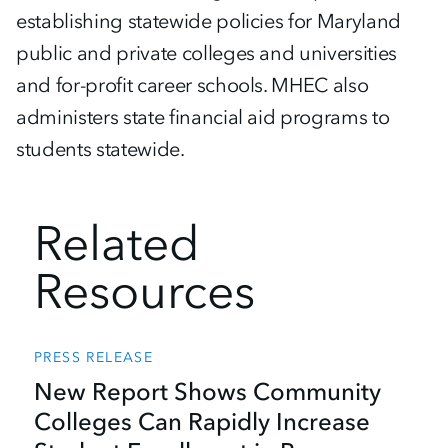
establishing statewide policies for Maryland
public and private colleges and universities
and for-profit career schools. MHEC also
administers state financial aid programs to
students statewide.
Related
Resources
PRESS RELEASE
New Report Shows Community
Colleges Can Rapidly Increase