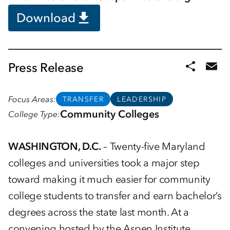
Download
Press Release
Focus Areas
TRANSFER
LEADERSHIP
Community Colleges
College Type
WASHINGTON, D.C.
– Twenty-five Maryland
colleges and universities took a major step
toward making it much easier for community
college students to transfer and earn bachelor’s
degrees across the state last month. At a
convening hosted by the Aspen Institute