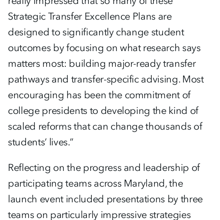
really impressed that so many of these
Strategic Transfer Excellence Plans are
designed to significantly change student
outcomes by focusing on what research says
matters most: building major-ready transfer
pathways and transfer-specific advising. Most
encouraging has been the commitment of
college presidents to developing the kind of
scaled reforms that can change thousands of
students’ lives.”
Reflecting on the progress and leadership of
participating teams across Maryland, the
launch event included presentations by three
teams on particularly impressive strategies