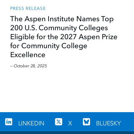
PRESS RELEASE
The Aspen Institute Names Top
200 U.S. Community Colleges
Eligible for the 2027 Aspen Prize
for Community College
Excellence
— October 28, 2025
LINKEDIN
X
BLUESKY