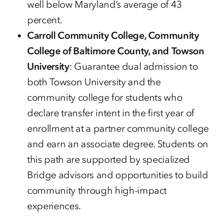
well below Maryland’s average of 43
percent.
Carroll Community College, Community
College of Baltimore County, and Towson
University
: Guarantee dual admission to
both Towson University and the
community college for students who
declare transfer intent in the first year of
enrollment at a partner community college
and earn an associate degree. Students on
this path are supported by specialized
Bridge advisors and opportunities to build
community through high-impact
experiences.