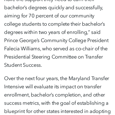
bachelor’s degrees quickly and successfully,
aiming for 70 percent of our community
college students to complete their bachelor’s
degrees within two years of enrolling,” said
Prince George’s Community College President
Falecia Williams, who served as co-chair of the
Presidential Steering Committee on Transfer
Student Success.
Over the next four years, the Maryland Transfer
Intensive will evaluate its impact on transfer
enrollment, bachelor’s completion, and other
success metrics, with the goal of establishing a
blueprint for other states interested in adopting