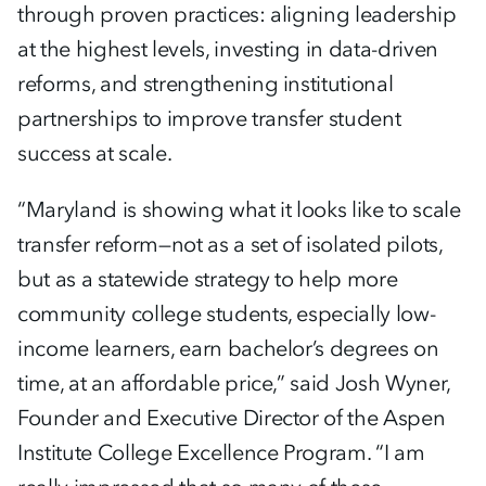
through proven practices: aligning leadership
at the highest levels, investing in data-driven
reforms, and strengthening institutional
partnerships to improve transfer student
success at scale.
“Maryland is showing what it looks like to scale
transfer reform—not as a set of isolated pilots,
but as a statewide strategy to help more
community college students, especially low-
income learners, earn bachelor’s degrees on
time, at an affordable price,” said Josh Wyner,
Founder and Executive Director of the Aspen
Institute College Excellence Program. “I am