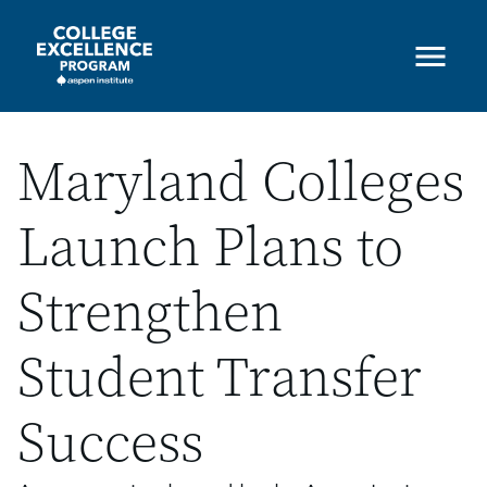
Skip
to
main
content
Maryland Colleges
Launch Plans to
Strengthen
Student Transfer
Success