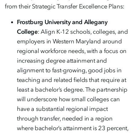
from their Strategic Transfer Excellence Plans:
Frostburg University and Allegany
College
: Align K-12 schools, colleges, and
employers in Western Maryland around
regional workforce needs, with a focus on
increasing degree attainment and
alignment to fast-growing, good jobs in
teaching and related fields that require at
least a bachelor’s degree. The partnership
will underscore how small colleges can
have a substantial regional impact
through transfer, needed in a region
where bachelor’s attainment is 23 percent,