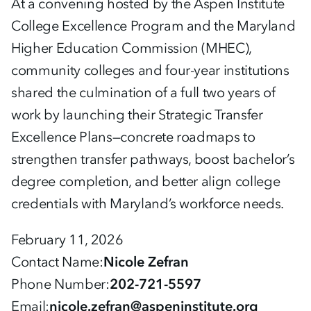
At a convening hosted by the Aspen Institute
College Excellence Program and the Maryland
Higher Education Commission (MHEC),
community colleges and four-year institutions
shared the culmination of a full two years of
work by launching their Strategic Transfer
Excellence Plans—concrete roadmaps to
strengthen transfer pathways, boost bachelor’s
degree completion, and better align college
credentials with Maryland’s workforce needs.
February 11, 2026
Contact Name
Nicole Zefran
Phone Number
202-721-5597
Email
nicole.zefran@aspeninstitute.org