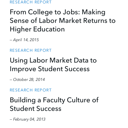
RESEARCH REPORT
From College to Jobs: Making
Sense of Labor Market Returns to
Higher Education
— April 14, 2015
RESEARCH REPORT
Using Labor Market Data to
Improve Student Success
— October 28, 2014
RESEARCH REPORT
Building a Faculty Culture of
Student Success
— February 04, 2013