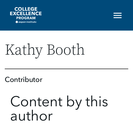
Skip
to
main
content
Kathy Booth
Contributor
Content by this
author