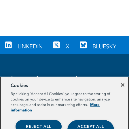
LINKEDIN
X
BLUESKY
Sign up for our newsletter
Cookies
EMAIL ADDRESS
By clicking “Accept All Cookies”, you agree to the storing of
cookies on your device to enhance site navigation, analyze
More
site usage, and assist in our marketing efforts.
information
REJECT ALL
ACCEPT ALL