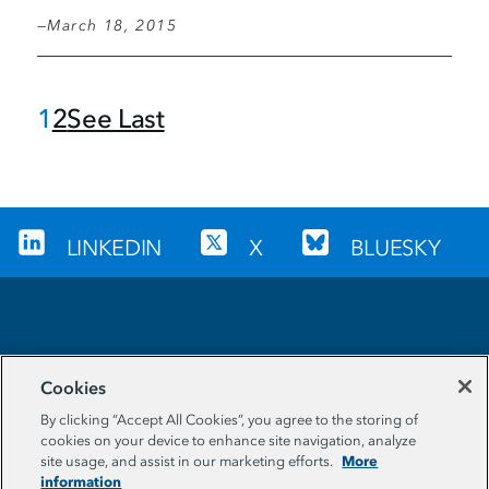
March 18, 2015
C
1
P
2
L
See Last
Pagination
u
a
a
r
g
s
r
e
t
e
p
LINKEDIN
X
BLUESKY
n
a
t
g
p
e
Sign up for our newsletter
a
Cookies
g
EMAIL ADDRESS
By clicking “Accept All Cookies”, you agree to the storing of
e
cookies on your device to enhance site navigation, analyze
More
site usage, and assist in our marketing efforts.
information