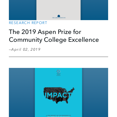
RESEARCH REPORT
The 2019 Aspen Prize for
Community College Excellence
April 02, 2019