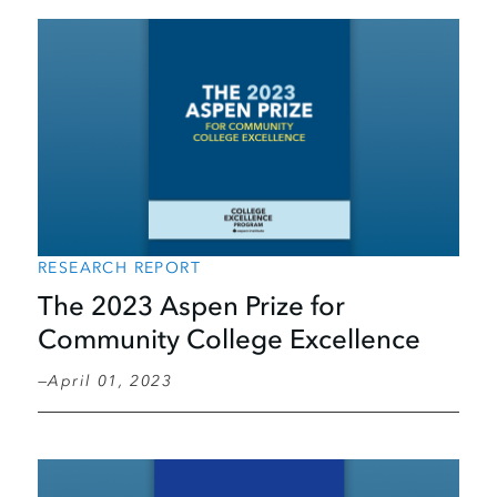
RESEARCH REPORT
The 2023 Aspen Prize for
Community College Excellence
April 01, 2023