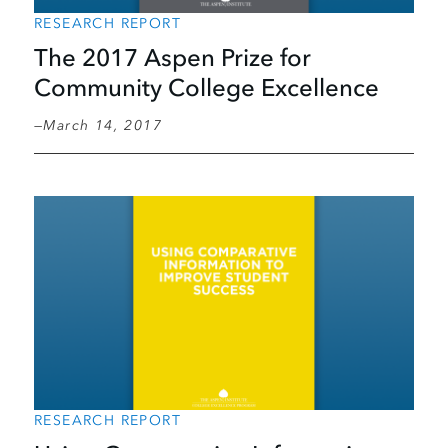
RESEARCH REPORT
The 2017 Aspen Prize for
Community College Excellence
March 14, 2017
RESEARCH REPORT