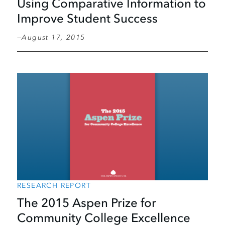
Using Comparative Information to
Improve Student Success
August 17, 2015
RESEARCH REPORT
The 2015 Aspen Prize for
Community College Excellence