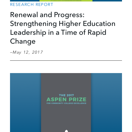
RESEARCH REPORT
Renewal and Progress:
Strengthening Higher Education
Leadership in a Time of Rapid
Change
May 12, 2017