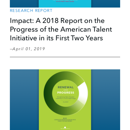
RESEARCH REPORT
Impact: A 2018 Report on the
Progress of the American Talent
Initiative in its First Two Years
April 01, 2019