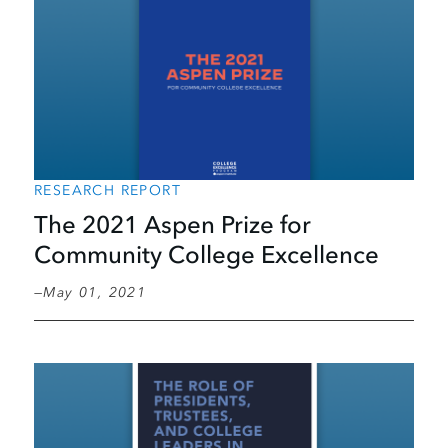
RESEARCH REPORT
The 2021 Aspen Prize for
Community College Excellence
May 01, 2021