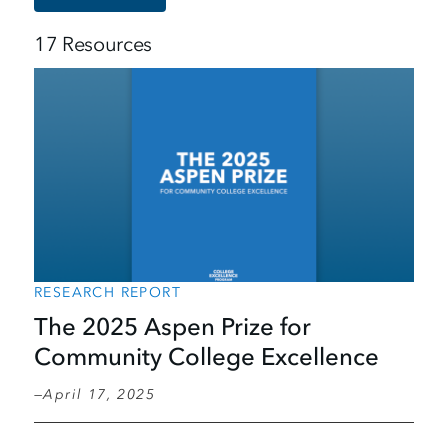
17 Resources
RESEARCH REPORT
The 2025 Aspen Prize for
Community College Excellence
April 17, 2025