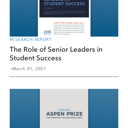
RESEARCH REPORT
The Role of Senior Leaders in
Student Success
March 01, 2021