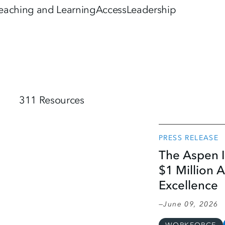
eaching and Learning
Access
Leadership
311 Resources
PRESS RELEASE
The Aspen I
$1 Million 
Excellence
June 09, 2026