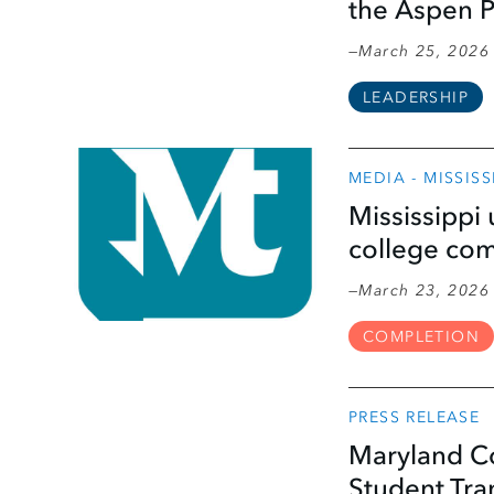
the Aspen P
March 25, 2026
LEADERSHIP
MEDIA - MISSIS
Mississippi 
college co
March 23, 2026
COMPLETION
PRESS RELEASE
Maryland Co
Student Tra