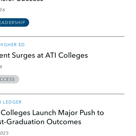
026
EADERSHIP
 HIGHER ED
ment Surges at ATI Colleges
26
CCESS
U LEDGER
Colleges Launch Major Push to
st-Graduation Outcomes
2025