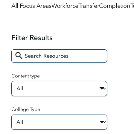
All Focus Areas
Workforce
Transfer
Completion
T
Content type
College Type