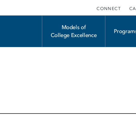
CONNECT
CA
Main
Models of
Program
College Excellence
navigation