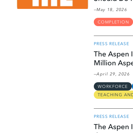
May 18, 2026
COMPLETION
PRESS RELEASE
The Aspen I
Million Asp
April 29, 2026
WORKFORCE
TEACHING AN
PRESS RELEASE
The Aspen I