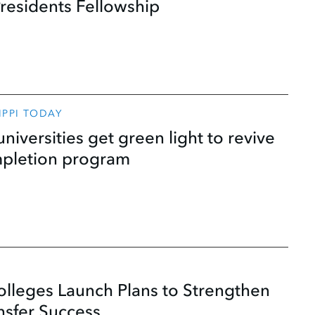
residents Fellowship
SIPPI TODAY
universities get green light to revive
mpletion program
lleges Launch Plans to Strengthen
nsfer Success