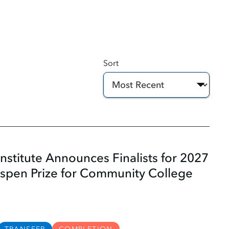
Sort
nstitute Announces Finalists for 2027
Aspen Prize for Community College