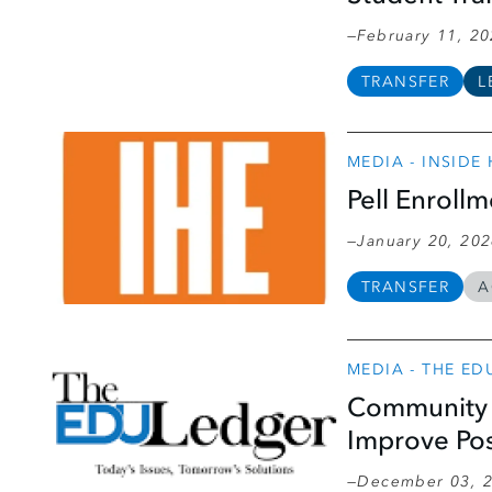
February 11, 2
TRANSFER
L
MEDIA - INSIDE
Pell Enroll
January 20, 20
TRANSFER
A
MEDIA - THE ED
Community 
Improve Po
December 03, 