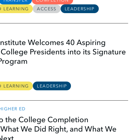
TRANSFER
COMPLETION
D LEARNING
ACCESS
LEADERSHIP
nstitute Welcomes 40 Aspiring
ollege Presidents into its Signature
 Program
D LEARNING
LEADERSHIP
 HIGHER ED
to the College Completion
What We Did Right, and What We
Next