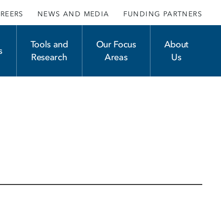
REERS
NEWS AND MEDIA
FUNDING PARTNERS
Tools and
Our Focus
About
s
Research
Areas
Us