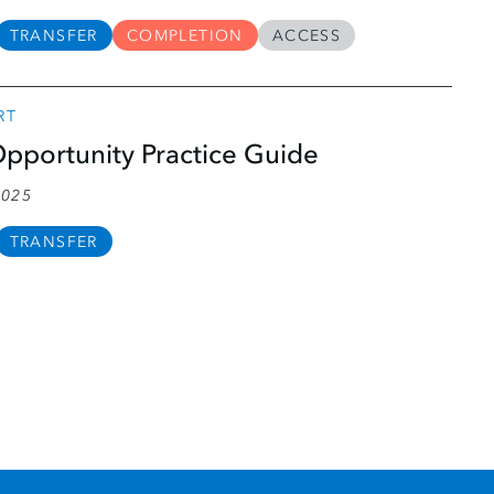
TRANSFER
COMPLETION
ACCESS
RT
pportunity Practice Guide
2025
TRANSFER