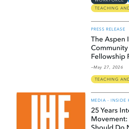
WORKFORCE
TEACHING AN
PRESS RELEASE
The Aspen I
Community C
Fellowship
May 27, 2026
TEACHING AN
MEDIA - INSIDE
25 Years In
Movement: 
Should Do 