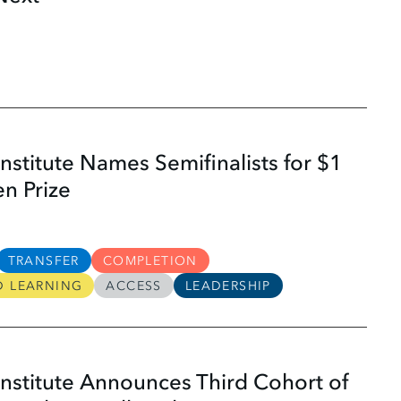
nstitute Names Semifinalists for $1
en Prize
TRANSFER
COMPLETION
D LEARNING
ACCESS
LEADERSHIP
nstitute Announces Third Cohort of