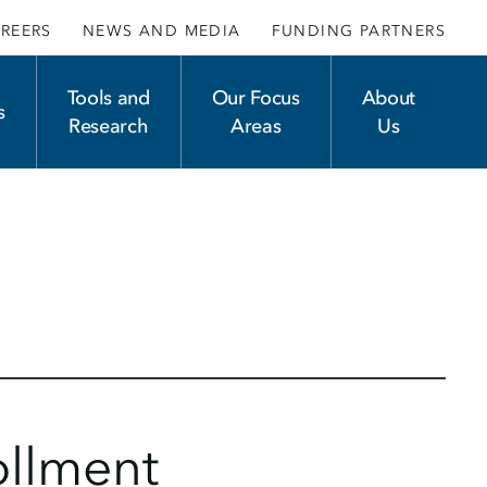
REERS
NEWS AND MEDIA
FUNDING PARTNERS
Tools and
Our Focus
About
s
Research
Areas
Us
ollment