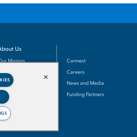
About Us
Utility
Connect
Our Mission
Careers
Our Impact
KIES
News and Media
Our People
Funding Partners
NGS