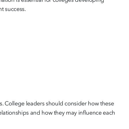
nt success.
es. College leaders should consider how these
e relationships and how they may influence each