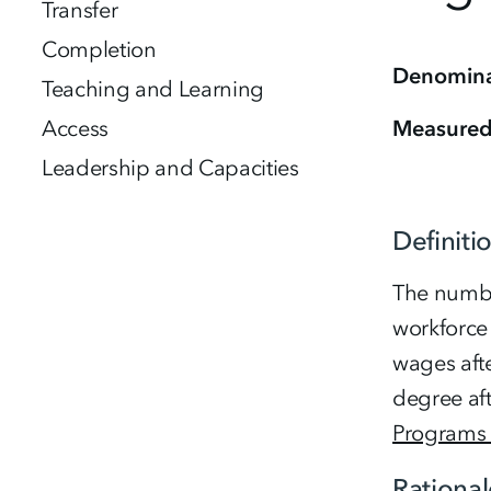
Transfer
Completion
Denomina
Teaching and Learning
Access
Measure
Leadership and Capacities
Definiti
The number
workforce
wages afte
degree aft
Programs 
Rational