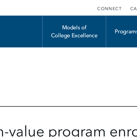
CONNECT
CA
Main
Models of
Program
College Excellence
navigation
h-value program enr