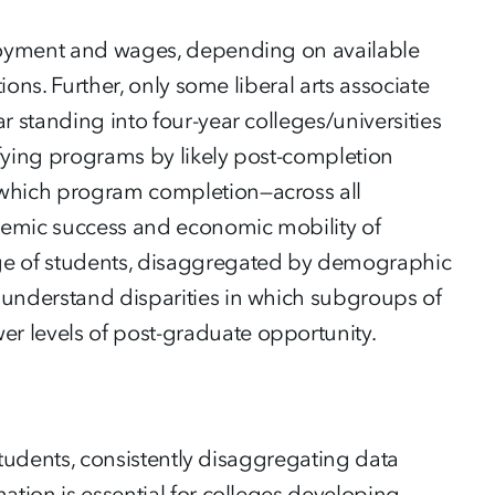
ployment and wages, depending on available
ions. Further, only some liberal arts associate
r standing into four-year colleges/universities
sifying programs by likely post-completion
 which program completion—across all
demic success and economic mobility of
age of students, disaggregated by demographic
 understand disparities in which subgroups of
r levels of post-graduate opportunity.
 students, consistently disaggregating data
ation is essential for colleges developing