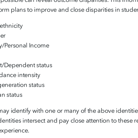
orm plans to improve and close disparities in stude
ethnicity
er
y/Personal Income
t/Dependent status
dance intensity
-generation status
an status
ay identify with one or many of the above identiti
identities intersect and pay close attention to thes
experience.