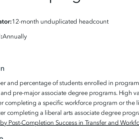
tor
12-month unduplicated headcount
d
Annually
on
 and percentage of students enrolled in programs c
 and pre-major associate degree programs. High va
r completing a specific workforce program or the li
er completing a liberal arts associate degree prog
by Post-Completion Success in Transfer and Workf
e