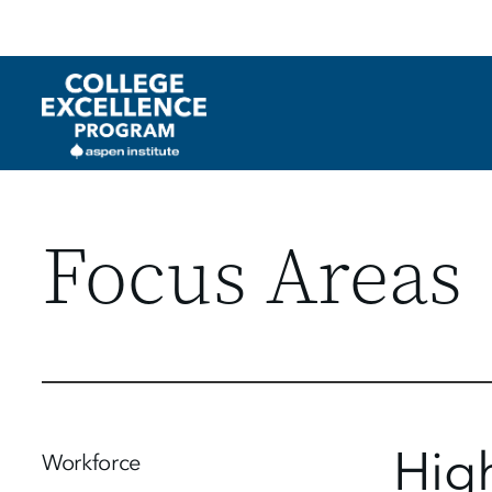
Utility
Skip
to
main
content
Focus Areas
Hig
Workforce