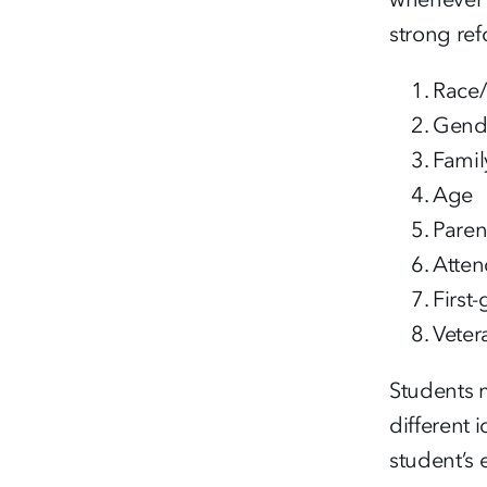
strong ref
Race/
Gend
Famil
Age
Paren
Atten
First
Veter
Students m
different 
student’s 