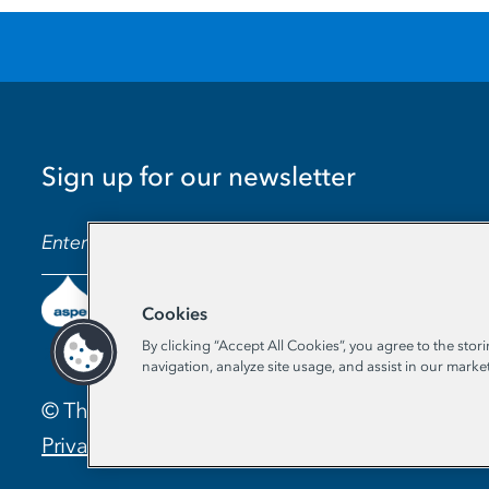
Sign up for our newsletter
EMAIL ADDRESS
Cookies
By clicking “Accept All Cookies”, you agree to the stor
navigation, analyze site usage, and assist in our market
© The Aspen Institute. All Rights Reserved. |
Privacy Policy