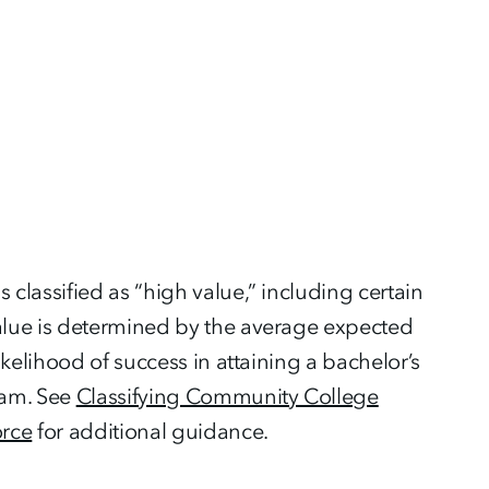
lassified as “high value,” including certain
lue is determined by the average expected
kelihood of success in attaining a bachelor’s
ram. See
Classifying Community College
orce
for additional guidance.