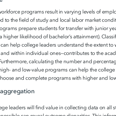
 workforce programs result in varying levels of em
ed to the field of study and local labor market condit
grams prepare students for transfer with junior yea
a higher likelihood of bachelor’s attainment). Clas
can help college leaders understand the extent to
and within individual ones—contributes to the aca
 Furthermore, calculating the number and percent
 high- and low-value programs can help the college
choose and complete programs with higher and lowe
saggregation
ege leaders will find value in collecting data on all
ossible can reveal outcome disparities. This inform