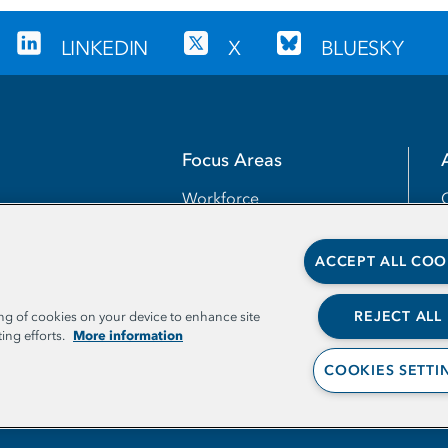
LINKEDIN
X
BLUESKY
Focus Areas
Workforce
Transfer
ACCEPT ALL COO
Completion
Teaching and Learning
REJECT ALL
ing of cookies on your device to enhance site
More information
ing efforts.
Access
COOKIES SETTI
Leadership and Capacities