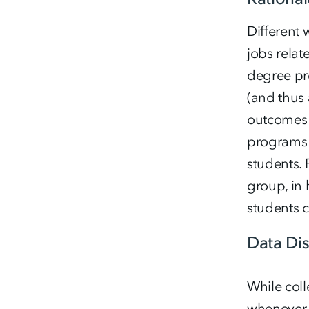
Different
jobs relat
degree pro
(and thus 
outcomes 
programs 
students.
group, in
students 
Data Di
While coll
whenever p