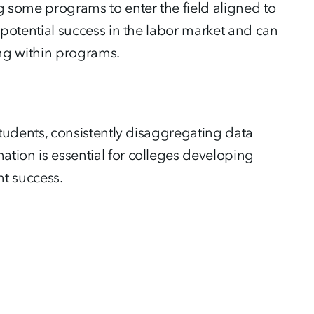
g some programs to enter the field aligned to
’ potential success in the labor market and can
ing within programs.
 students, consistently disaggregating data
ation is essential for colleges developing
nt success.