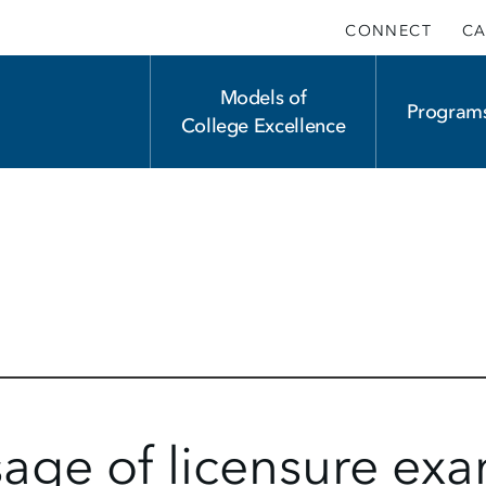
CONNECT
CA
Main
Models of
Program
College Excellence
navigation
sage of licensure ex