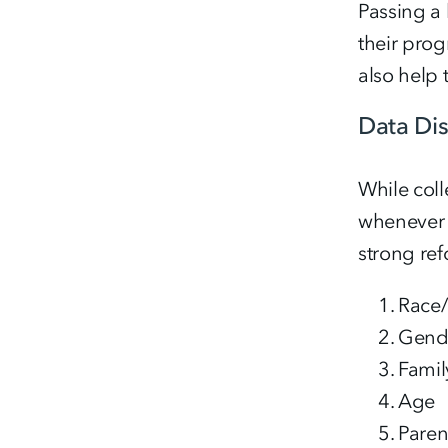
Passing a 
their prog
also help 
Data Di
While coll
whenever p
strong ref
Race/
Gend
Famil
Age
Paren