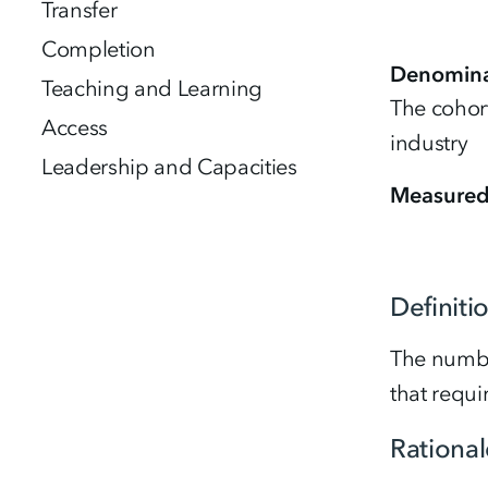
Transfer
Completion
Denomina
Teaching and Learning
The cohort
Access
industry
Leadership and Capacities
Measure
Definiti
The numbe
that requi
Rational