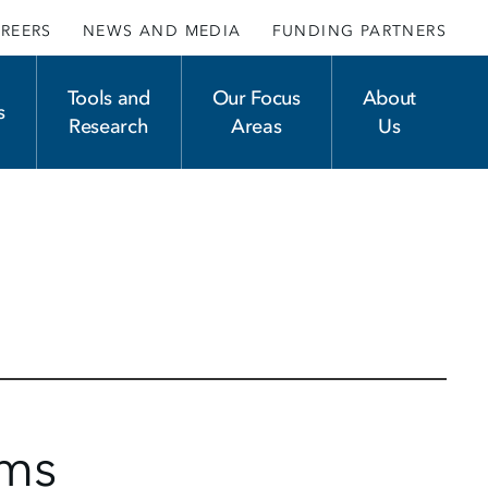
REERS
NEWS AND MEDIA
FUNDING PARTNERS
Tools and
Our Focus
About
s
Research
Areas
Us
ams