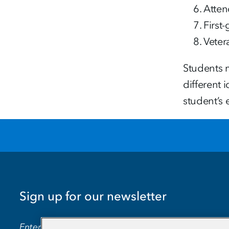
Atten
First
Veter
Students m
different 
student’s 
Sign up for our newsletter
EMAIL ADDRESS