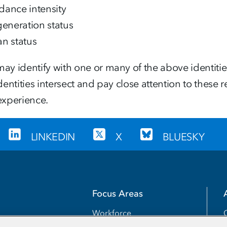
dance intensity
-generation status
an status
ay identify with one or many of the above identiti
identities intersect and pay close attention to thes
experience.
LINKEDIN
X
BLUESKY
Focus Areas
Workforce