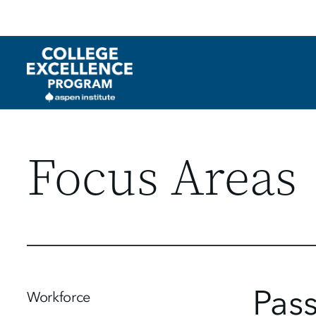
Utility
Skip
to
main
content
Focus Areas
Pas
Workforce