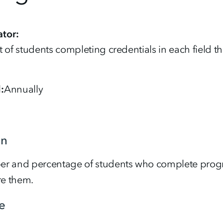
tor
 of students completing credentials in each field th
d
Annually
on
r and percentage of students who complete progra
re them.
e