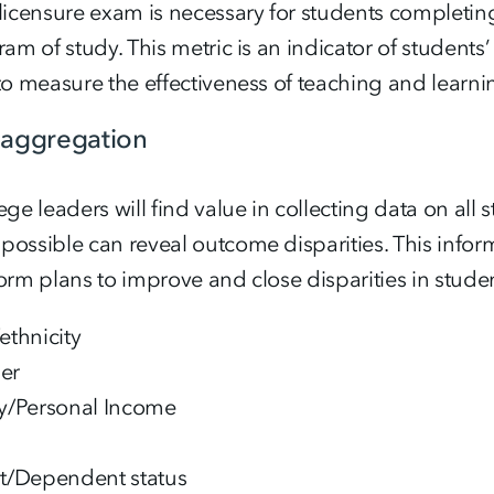
licensure exam is necessary for students completin
ram of study. This metric is an indicator of students
to measure the effectiveness of teaching and learn
saggregation
ege leaders will find value in collecting data on all
ossible can reveal outcome disparities. This inform
orm plans to improve and close disparities in stude
ethnicity
er
y/Personal Income
t/Dependent status