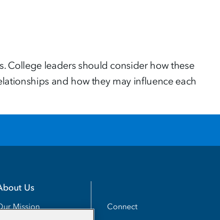
es. College leaders should consider how these
e relationships and how they may influence each
About Us
Utility
Connect
Our Mission