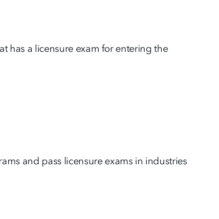
at has a licensure exam for entering the
ms and pass licensure exams in industries