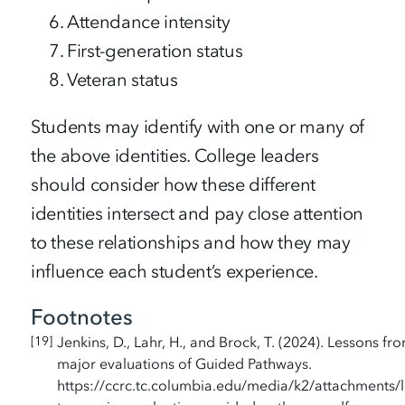
Attendance intensity
First-generation status
Veteran status
Students may identify with one or many of
the above identities. College leaders
should consider how these different
identities intersect and pay close attention
to these relationships and how they may
influence each student’s experience.
Footnotes
Jenkins, D., Lahr, H., and Brock, T. (2024). Lessons fr
19
major evaluations of Guided Pathways.
https://ccrc.tc.columbia.edu/media/k2/attachments/