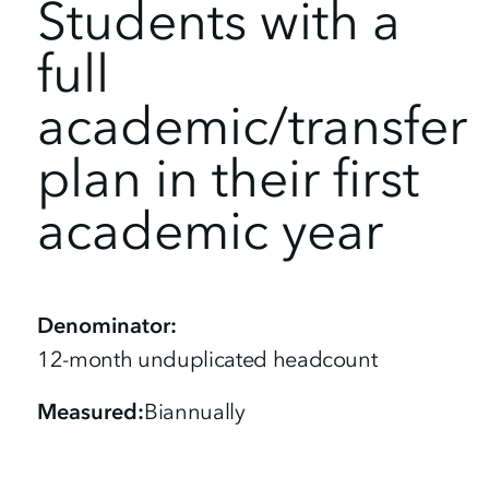
Students with a
full
academic/transfer
plan in their first
academic year
Denominator
12-month unduplicated headcount
Measured
Biannually