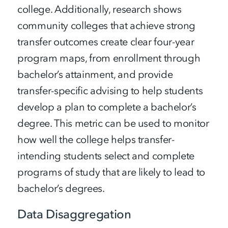
college. Additionally, research shows
community colleges that achieve strong
transfer outcomes create clear four-year
program maps, from enrollment through
bachelor’s attainment, and provide
transfer-specific advising to help students
develop a plan to complete a bachelor’s
degree. This metric can be used to monitor
how well the college helps transfer-
intending students select and complete
programs of study that are likely to lead to
bachelor’s degrees.
Data Disaggregation