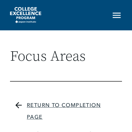
Skip
to
main
content
Focus Areas
RETURN TO COMPLETION
PAGE