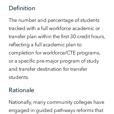
Definition
The number and percentage of students
tracked with a full workforce academic or
transfer plan within the first 30 credit hours,
reflecting a full academic plan to
completion for workforce/CTE programs,
or a specific pre-major program of study
and transfer destination for transfer
students.
Rationale
Nationally, many community colleges have
engaged in guided pathways reforms that