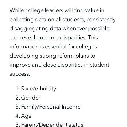
While college leaders will find value in
collecting data on all students, consistently
disaggregating data whenever possible
can reveal outcome disparities. This
information is essential for colleges
developing strong reform plans to
improve and close disparities in student
success.
Race/ethnicity
Gender
Family/Personal Income
Age
Parent/Dependent status