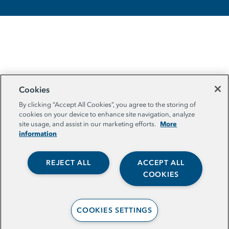
Cookies
By clicking “Accept All Cookies”, you agree to the storing of
cookies on your device to enhance site navigation, analyze
More
site usage, and assist in our marketing efforts.
information
REJECT ALL
ACCEPT ALL
COOKIES
COOKIES SETTINGS