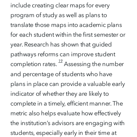
include creating clear maps for every
program of study as well as plans to
translate those maps into academic plans
for each student within the first semester or
year. Research has shown that guided
pathways reforms can improve student
19
completion rates.
Assessing the number
and percentage of students who have
plans in place can provide a valuable early
indicator of whether they are likely to
complete in a timely, efficient manner. The
metric also helps evaluate how effectively
the institution’s advisors are engaging with
students, especially early in their time at