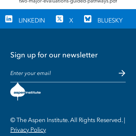
two-major-evaluations-guided-pathways.pdf
LINKEDIN
X
BLUESKY
Sign up for our newsletter
EMAIL ADDRESS
© The Aspen Institute. All Rights Reserved. |
Privacy Policy